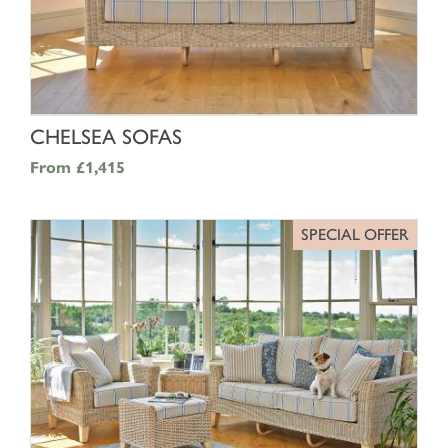
SHOP NOW
CHELSEA SOFAS
From
£1,415
SPECIAL OFFER