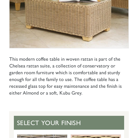
This modern coffee table in woven rattan is part of the
Chelsea rattan suite, a collection of conservatory or
garden room furniture which is comfortable and sturdy
enough for all the family to use. The coffee table has a
recessed glass top for easy maintenance and the finish is
either Almond or a soft, Kubu Grey.
SELECT YOUR FINISH