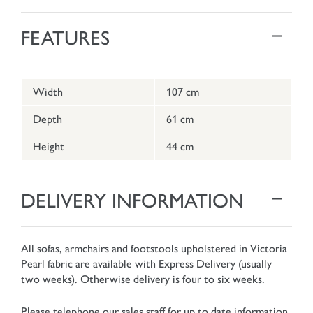
FEATURES
Width
107 cm
Depth
61 cm
Height
44 cm
DELIVERY INFORMATION
All sofas, armchairs and footstools upholstered in Victoria
Pearl fabric are available with Express Delivery (usually
two weeks). Otherwise delivery is four to six weeks.
Please telephone our sales staff for up to date information