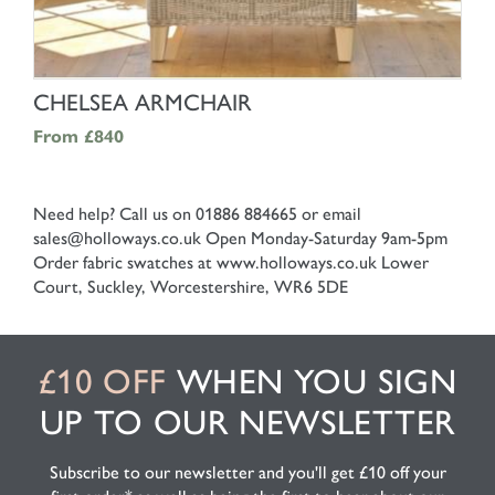
SHOP NOW
CHELSEA ARMCHAIR
From
£840
Need help? Call us on 01886 884665 or email
sales@holloways.co.uk
Open Monday-Saturday 9am-5pm
Order fabric swatches at www.holloways.co.uk
Lower
Court, Suckley, Worcestershire, WR6 5DE
£10 OFF
WHEN YOU SIGN
UP TO OUR NEWSLETTER
Subscribe to our newsletter and you'll get £10 off your