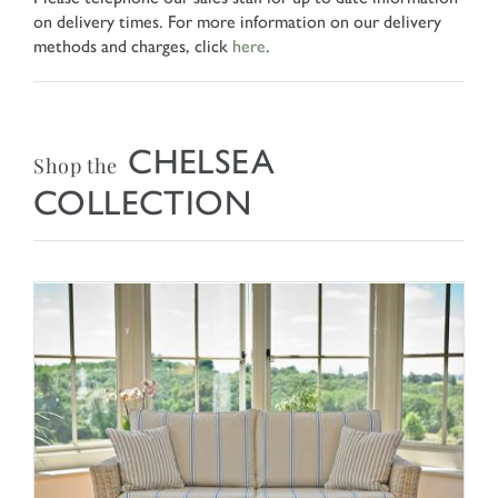
on delivery times. For more information on our delivery
methods and charges, click
here
.
CHELSEA
Shop the
COLLECTION