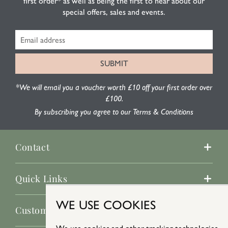
first order* as well as being the first to hear about our
special offers, sales and events.
*We will email you a voucher worth £10 off your first order over
£100.
By subscribing you agree to our Terms & Conditions
Contact
Quick Links
WE USE COOKIES
Customer Service