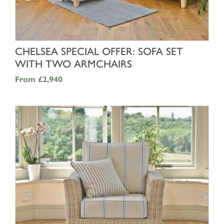
SHOP NOW
CHELSEA SPECIAL OFFER: SOFA SET
WITH TWO ARMCHAIRS
From
£2,940