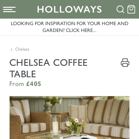
LOOKING FOR INSPIRATION FOR YOUR HOME AND
GARDEN? CLICK HERE...
Chelsea
CHELSEA COFFEE
TABLE
From
£405