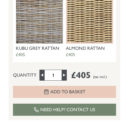
KUBU GREY RATTAN
ALMOND RATTAN
£405
£405
£405
QUANTITY
(tax incl.)
ADD TO BASKET
NEED HELP? CONTACT US