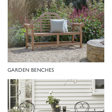
SHOP NOW
GARDEN BENCHES