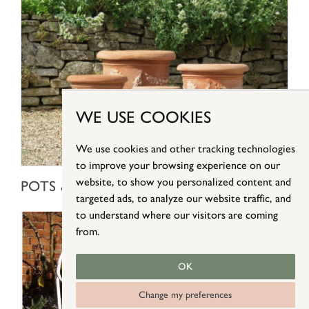
WE USE COOKIES
We use cookies and other tracking technologies
to improve your browsing experience on our
SHOP NOW
website, to show you personalized content and
POTS & PLANTERS
targeted ads, to analyze our website traffic, and
to understand where our visitors are coming
from.
OK
Change my preferences