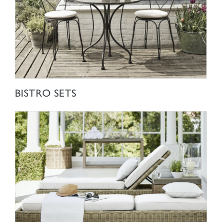
SHOP NOW
BISTRO SETS