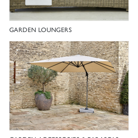
SHOP NOW
GARDEN LOUNGERS
SHOP NOW