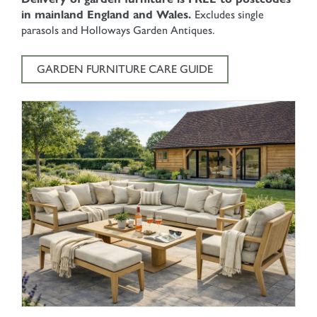
in mainland England and Wales.
Excludes single
parasols and Holloways Garden Antiques.
GARDEN FURNITURE CARE GUIDE