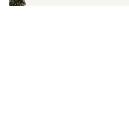
SHOP NOW
RECLAIMED BENCHES
£10 OFF
WHEN YOU SIGN
UP TO OUR NEWSLETTER
Subscribe to our newsletter and you'll get £10 off your
first order* as well as being the first to hear about our
special offers, sales and events.