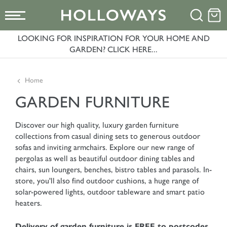
LOOKING FOR INSPIRATION FOR YOUR HOME AND
GARDEN? CLICK HERE...
Home
GARDEN FURNITURE
Discover our high quality, luxury garden furniture
collections from casual dining sets to generous outdoor
sofas and inviting armchairs. Explore our new range of
pergolas as well as beautiful outdoor dining tables and
chairs, sun loungers, benches, bistro tables and parasols. In-
store, you'll also find outdoor cushions, a huge range of
solar-powered lights, outdoor tableware and smart patio
heaters.
Delivery of garden furniture is FREE to postcodes