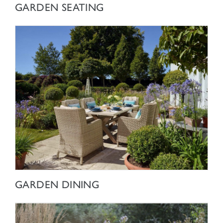
SHOP NOW
GARDEN SEATING
SHOP NOW
GARDEN DINING