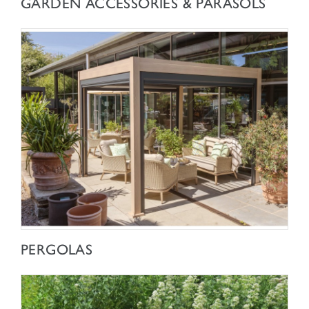
GARDEN ACCESSORIES & PARASOLS
SHOP NOW
PERGOLAS