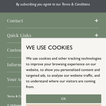
By subscribing you agree to our Terms & Conditions
Contact
Quick Links
WE USE COOKIES
Customer Service
We use cookies and other tracking technologies
Information
to improve your browsing experience on our
website, to show you personalized content and
targeted ads, to analyze our website traffic, and
Your Account
to understand where our visitors are coming
from.
Terms & Conditions
/
Privacy Policy
/
Cookie Policy
OK
© Holloways 2026 All Rights Reserved