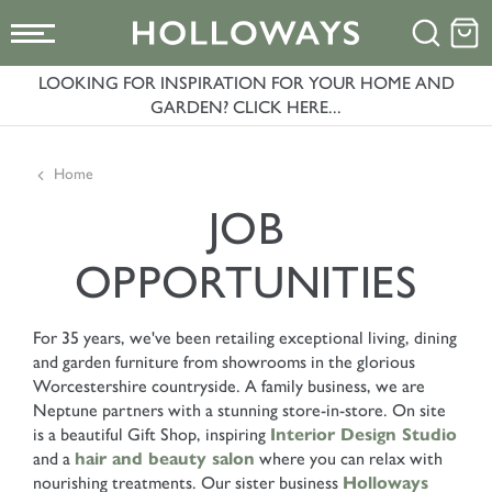
LOOKING FOR INSPIRATION FOR YOUR HOME AND
GARDEN? CLICK HERE...
Home
JOB
OPPORTUNITIES
For 35 years, we've been retailing exceptional living, dining
and garden furniture from showrooms in the glorious
Worcestershire countryside. A family business, we are
Neptune partners with a stunning store-in-store. On site
is a beautiful Gift Shop, inspiring
Interior Design Studio
and a
hair and beauty salon
where you can relax with
nourishing treatments. Our sister business
Holloways