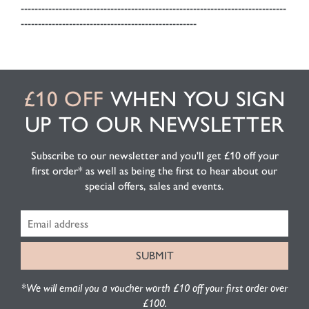
-----------------------------------------------------------------------------
---------------------------------------------------
£10 OFF
WHEN YOU SIGN
UP TO OUR NEWSLETTER
Subscribe to our newsletter and you'll get £10 off your
first order* as well as being the first to hear about our
special offers, sales and events.
*We will email you a voucher worth £10 off your first order over
£100.