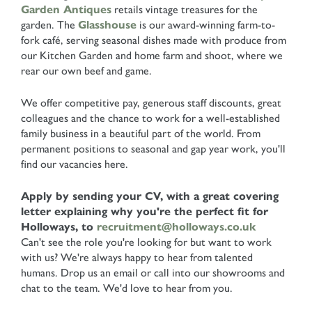
Garden Antiques
retails vintage treasures for the
garden. The
Glasshouse
is our award-winning farm-to-
fork café, serving seasonal dishes made with produce from
our Kitchen Garden and home farm and shoot, where we
rear our own beef and game.
We offer competitive pay, generous staff discounts, great
colleagues and the chance to work for a well-established
family business in a beautiful part of the world. From
permanent positions to seasonal and gap year work, you'll
find our vacancies here.
Apply by sending your CV, with a great covering
letter explaining why you're the perfect fit for
Holloways, to
recruitment@holloways.co.uk
Can't see the role you're looking for but want to work
with us? We're always happy to hear from talented
humans. Drop us an email or call into our showrooms and
chat to the team. We'd love to hear from you.