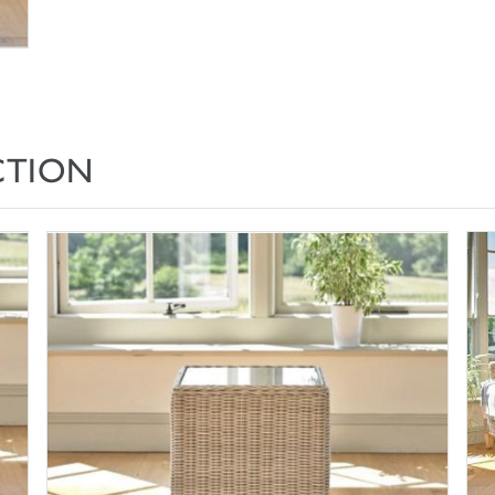
CTION