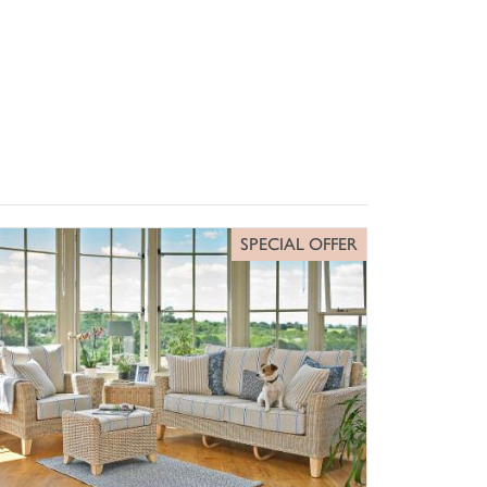
SPECIAL OFFER