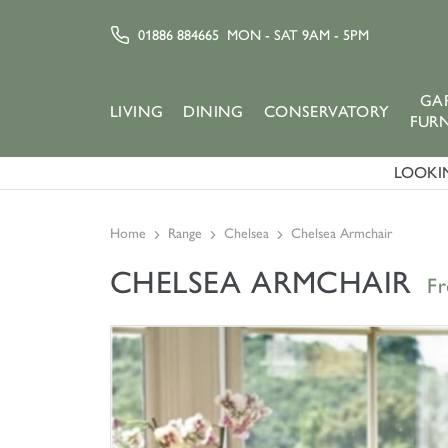
01886 884665
MON - SAT 9AM - 5PM
GA
LIVING
DINING
CONSERVATORY
FUR
LOOKIN
Home
Range
Chelsea
Chelsea Armchair
CHELSEA ARMCHAIR
F