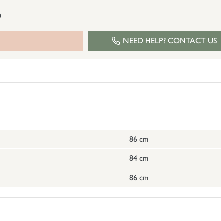
)
NEED HELP? CONTACT US
86 cm
84 cm
86 cm