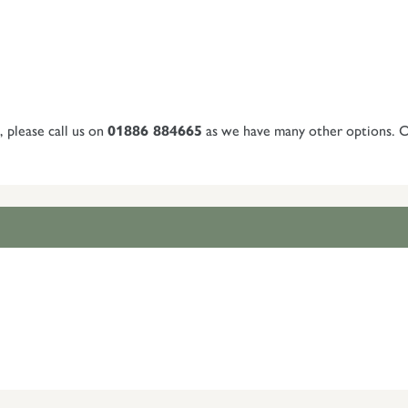
, please call us on
01886 884665
as we have many other options. Or