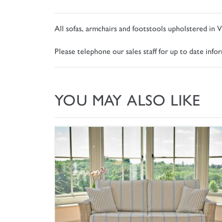
All sofas, armchairs and footstools upholstered in V
Please telephone our sales staff for up to date inf
YOU MAY ALSO LIKE