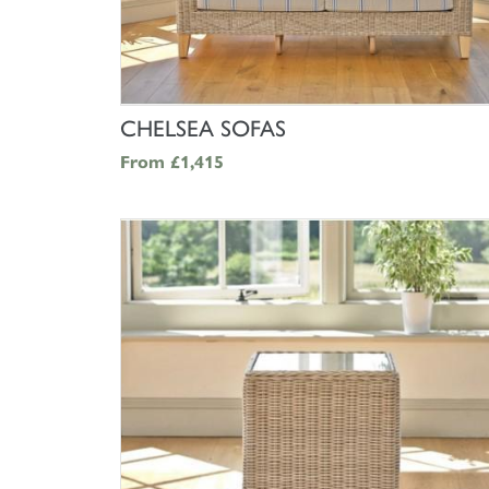
SHOP NOW
CHELSEA SOFAS
From
£1,415