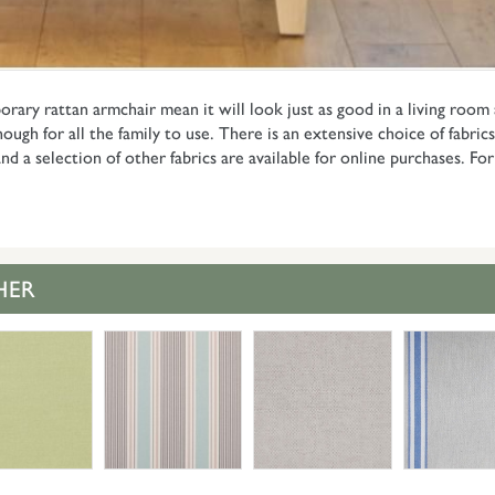
orary rattan armchair mean it will look just as good in a living room
ough for all the family to use. There is an extensive choice of fabrics
nd a selection of other fabrics are available for online purchases. F
HER