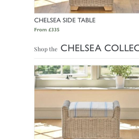
SHOP NOW
CHELSEA SIDE TABLE
From
£335
CHELSEA COLLE
Shop the