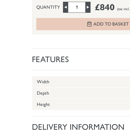
£840
QUANTITY
(tax incl.
ADD TO BASKET
FEATURES
Width
Depth
Height
DELIVERY INFORMATION