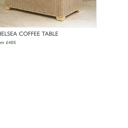
SHOP NOW
ELSEA COFFEE TABLE
om
£405