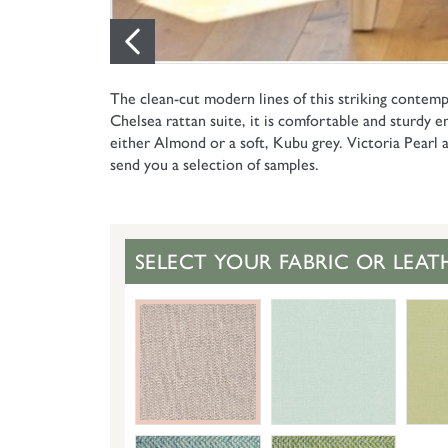
The clean-cut modern lines of this striking contemp
Chelsea rattan suite, it is comfortable and sturdy en
either Almond or a soft, Kubu grey. Victoria Pearl a
send you a selection of samples.
SELECT YOUR FABRIC OR LEAT