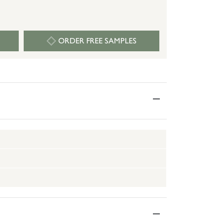
ORDER FREE SAMPLES