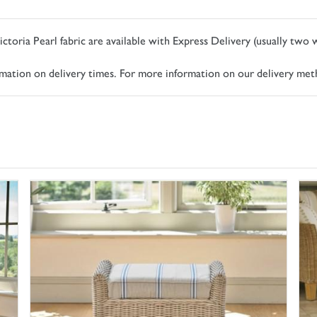
ictoria Pearl fabric are available with Express Delivery (usually two
ormation on delivery times. For more information on our delivery met