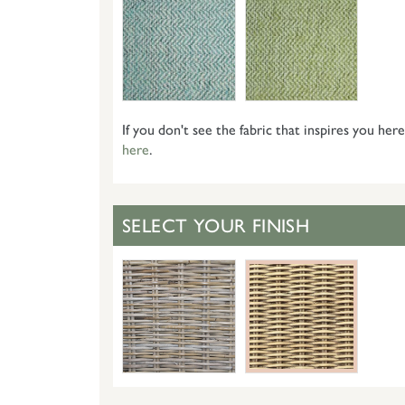
If you don't see the fabric that inspires you here
here
.
SELECT YOUR FINISH