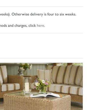
 weeks). Otherwise delivery is four to six weeks.
hods and charges, click
here
.