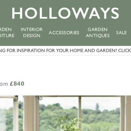
RDEN
INTERIOR
GARDEN
ACCESSORIES
SALE
NITURE
DESIGN
ANTIQUES
G FOR INSPIRATION FOR YOUR HOME AND GARDEN? CLICK 
rom
£840