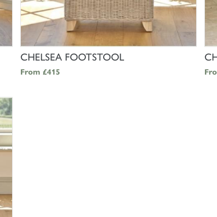
SHOP NOW
CHELSEA FOOTSTOOL
CH
From
£415
Fr