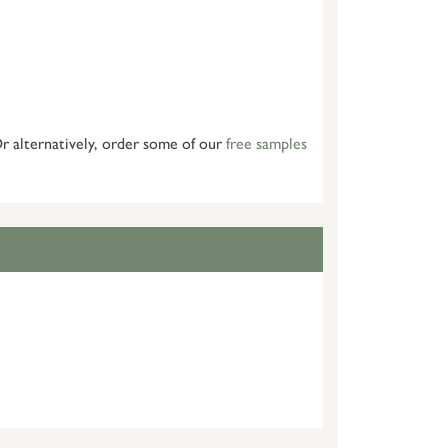
 alternatively, order some of our
free samples