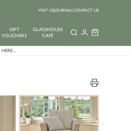
VISIT US
JOURNAL
CONTACT US
GIFT
GLASSHOUSE
VOUCHERS
CAFÉ
HERE...