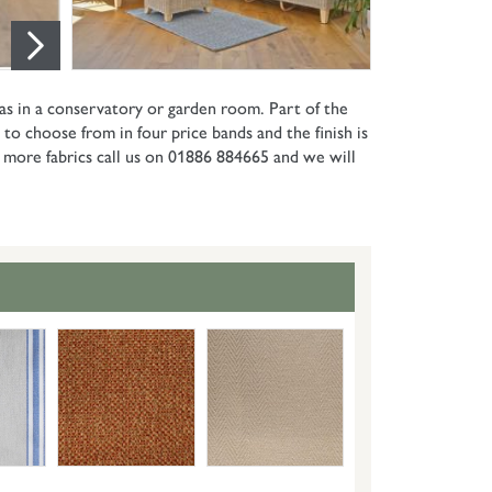
 as in a conservatory or garden room. Part of the
 to choose from in four price bands and the finish is
or more fabrics call us on 01886 884665 and we will