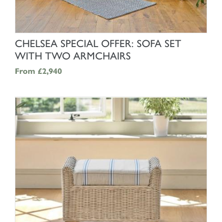
SHOP NOW
CHELSEA SPECIAL OFFER: SOFA SET
WITH TWO ARMCHAIRS
From
£2,940