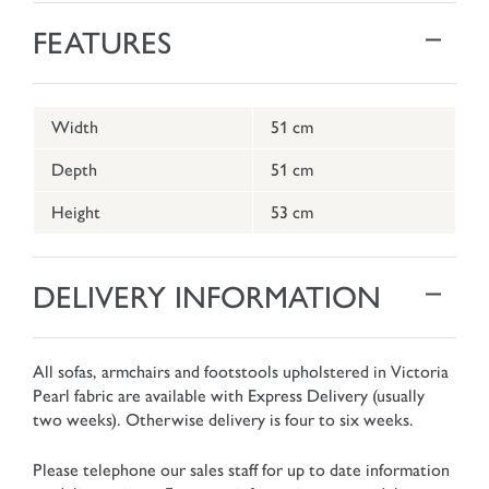
FEATURES
Width
51 cm
Depth
51 cm
Height
53 cm
DELIVERY INFORMATION
All sofas, armchairs and footstools upholstered in Victoria
Pearl fabric are available with Express Delivery (usually
two weeks). Otherwise delivery is four to six weeks.
Please telephone our sales staff for up to date information