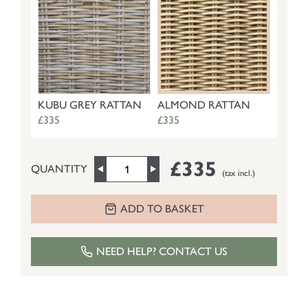
KUBU GREY RATTAN
ALMOND RATTAN
£335
£335
£335
QUANTITY
(tax incl.)
ADD TO BASKET
NEED HELP? CONTACT US