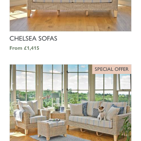
SHOP NOW
CHELSEA SOFAS
From
£1,415
SPECIAL OFFER