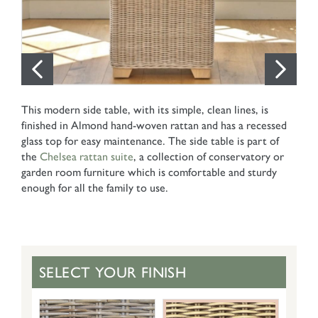
This modern side table, with its simple, clean lines, is
finished in Almond hand-woven rattan and has a recessed
glass top for easy maintenance. The side table is part of
the
Chelsea rattan suite
, a collection of conservatory or
garden room furniture which is comfortable and sturdy
enough for all the family to use.
SELECT YOUR FINISH