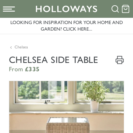
LOOKING FOR INSPIRATION FOR YOUR HOME AND
GARDEN? CLICK HERE...
Chelsea
CHELSEA SIDE TABLE
From
£335