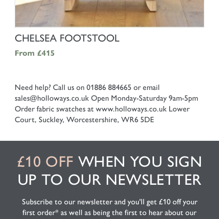
SHOP NOW
CHELSEA FOOTSTOOL
From
£415
Need help? Call us on 01886 884665 or email
sales@holloways.co.uk
Open Monday-Saturday 9am-5pm
Order fabric swatches at www.holloways.co.uk
Lower
Court, Suckley, Worcestershire, WR6 5DE
£10 OFF
WHEN YOU SIGN
UP TO OUR NEWSLETTER
Subscribe to our newsletter and you'll get £10 off your
first order* as well as being the first to hear about our