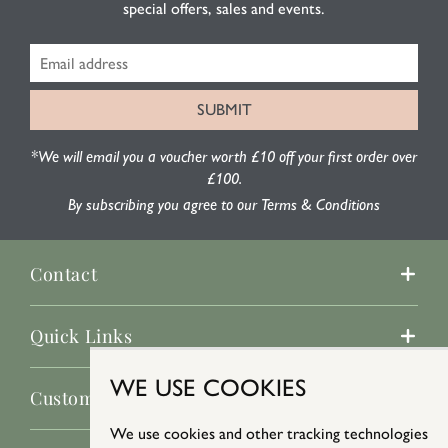
special offers, sales and events.
*We will email you a voucher worth £10 off your first order over
£100.
By subscribing you agree to our Terms & Conditions
Contact
Quick Links
WE USE COOKIES
Customer Service
We use cookies and other tracking technologies