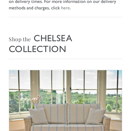
on delivery times. For more information on our delivery
methods and charges, click
here
.
CHELSEA
Shop the
COLLECTION