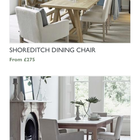
SHOP NOW
SHOREDITCH DINING CHAIR
From
£275