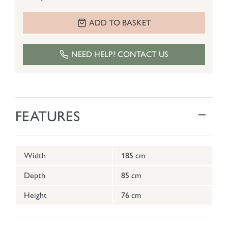
ADD TO BASKET
NEED HELP? CONTACT US
FEATURES
Width
185 cm
Depth
85 cm
Height
76 cm