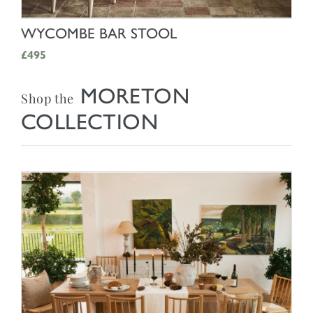
SHOP NOW
WYCOMBE BAR STOOL
£495
MORETON
Shop the
COLLECTION