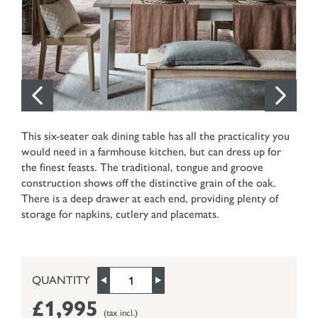
This six-seater oak dining table has all the practicality you
would need in a farmhouse kitchen, but can dress up for
the finest feasts. The traditional, tongue and groove
construction shows off the distinctive grain of the oak.
There is a deep drawer at each end, providing plenty of
storage for napkins, cutlery and placemats.
QUANTITY
£1,995
(tax incl.)