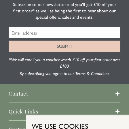
Subscribe to our newsletter and you'll get £10 off your
first order* as well as being the first to hear about our
special offers, sales and events.
*We will email you a voucher worth £10 off your first order over
£100.
By subscribing you agree to our Terms & Conditions
Contact
Quick Links
WE USE COOKIES