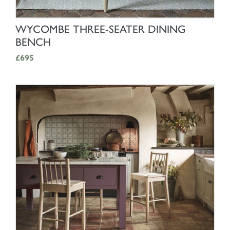
SHOP NOW
WYCOMBE THREE-SEATER DINING
BENCH
£695