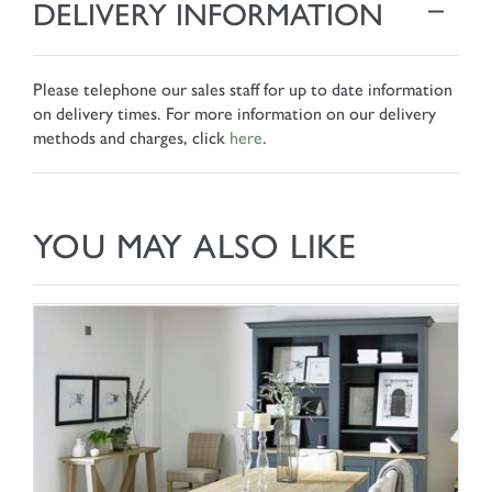
DELIVERY INFORMATION
Please telephone our sales staff for up to date information
on delivery times. For more information on our delivery
methods and charges, click
here
.
YOU MAY ALSO LIKE