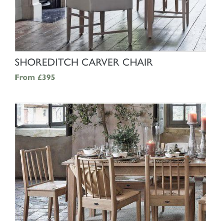
SHOP NOW
SHOREDITCH CARVER CHAIR
From
£395