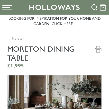
LOOKING FOR INSPIRATION FOR YOUR HOME AND
GARDEN? CLICK HERE...
Moreton
MORETON DINING
TABLE
£1,995