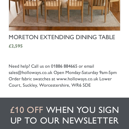
SHOP NOW
MORETON EXTENDING DINING TABLE
£2,595
Need help? Call us on 01886 884665 or email
sales@holloways.co.uk
Open Monday-Saturday 9am-5pm
Order fabric swatches at www.holloways.co.uk
Lower
Court, Suckley, Worcestershire, WR6 5DE
£10 OFF
WHEN YOU SIGN
UP TO OUR NEWSLETTER