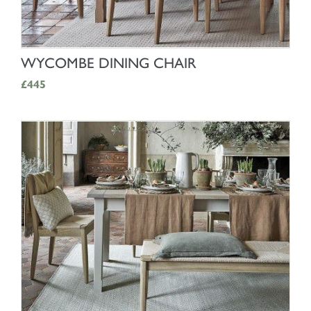
SHOP NOW
WYCOMBE DINING CHAIR
£445