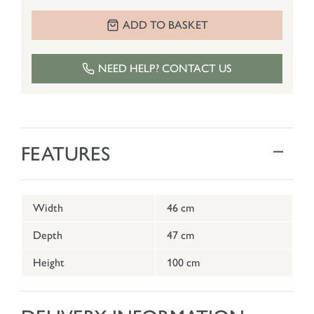
ADD TO BASKET
NEED HELP? CONTACT US
FEATURES
Width
46 cm
Depth
47 cm
Height
100 cm