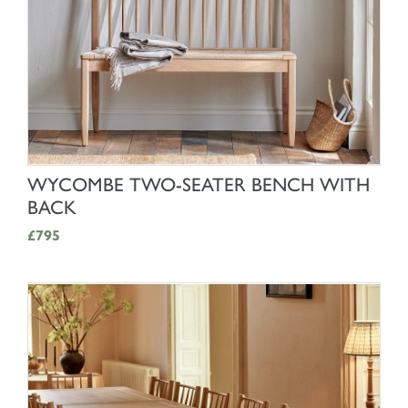
SHOP NOW
WYCOMBE TWO-SEATER BENCH WITH
BACK
£795