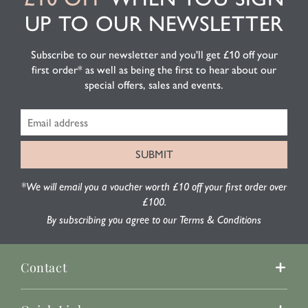
UP TO OUR NEWSLETTER
Subscribe to our newsletter and you'll get £10 off your
first order* as well as being the first to hear about our
special offers, sales and events.
*We will email you a voucher worth £10 off your first order over
£100.
By subscribing you agree to our Terms & Conditions
Contact