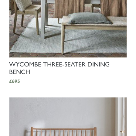
SHOP NOW
WYCOMBE THREE-SEATER DINING
BENCH
£695