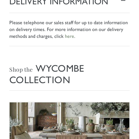
DELIVERY INFORMATION
Please telephone our sales staff for up to date information
on delivery times. For more information on our delivery
methods and charges, click
here
.
WYCOMBE
Shop the
COLLECTION