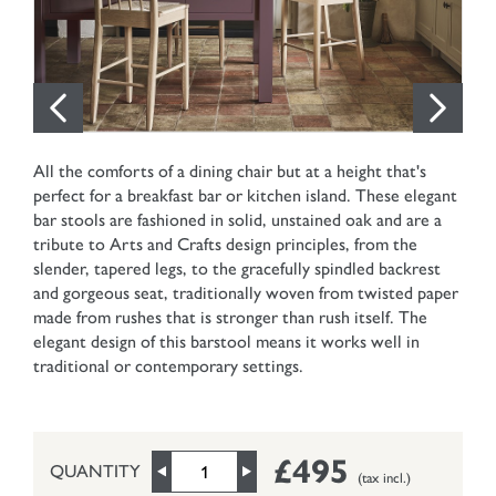
All the comforts of a dining chair but at a height that's
perfect for a breakfast bar or kitchen island. These elegant
bar stools are fashioned in solid, unstained oak and are a
tribute to Arts and Crafts design principles, from the
slender, tapered legs, to the gracefully spindled backrest
and gorgeous seat, traditionally woven from twisted paper
made from rushes that is stronger than rush itself. The
elegant design of this barstool means it works well in
traditional or contemporary settings.
£495
QUANTITY
(tax incl.)