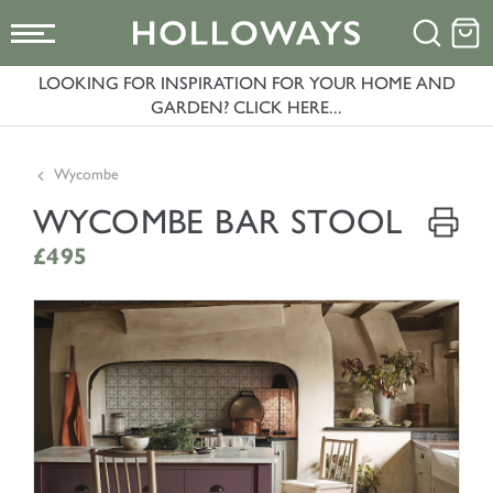
LOOKING FOR INSPIRATION FOR YOUR HOME AND
GARDEN? CLICK HERE...
Wycombe
WYCOMBE BAR STOOL
£495