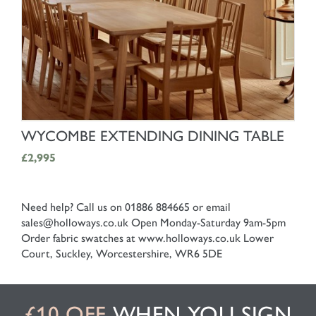
SHOP NOW
WYCOMBE EXTENDING DINING TABLE
£2,995
Need help? Call us on 01886 884665 or email
sales@holloways.co.uk
Open Monday-Saturday 9am-5pm
Order fabric swatches at www.holloways.co.uk
Lower
Court, Suckley, Worcestershire, WR6 5DE
£10 OFF
WHEN YOU SIGN