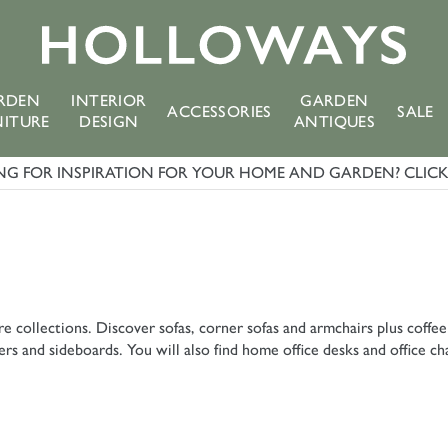
RDEN
INTERIOR
GARDEN
ACCESSORIES
SALE
NITURE
DESIGN
ANTIQUES
G FOR INSPIRATION FOR YOUR HOME AND GARDEN? CLICK 
e collections. Discover sofas, corner sofas and armchairs plus coffee
s and sideboards. You will also find home office desks and office ch