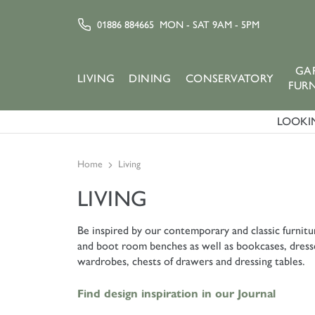
01886 884665
MON - SAT 9AM - 5PM
GA
LIVING
DINING
CONSERVATORY
FUR
LOOKIN
Home
Living
LIVING
Be inspired by our contemporary and classic furnitur
and boot room benches as well as bookcases, dresser
wardrobes, chests of drawers and dressing tables.
Find design inspiration in our Journal