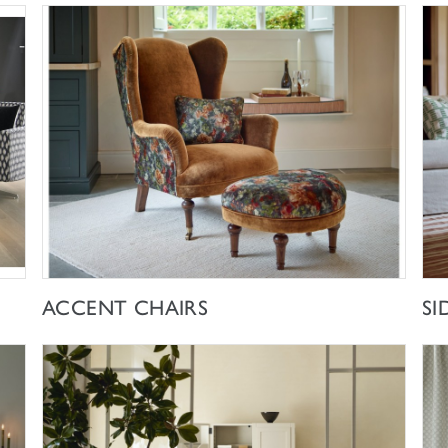
SHOP NOW
ACCENT CHAIRS
SI