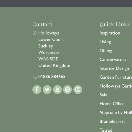
Contact
Quick Links
Holloways
Inspiration
Lower Court
Living
Suckley
Dining
Worcester
WR6 5DE
Conservatory
United Kingdom
Interior Design
01886 884665
Garden Furnitur
Holloways Gard
Sale
Home Office
Neptune by Hol
Bramblecrest
Tetrad