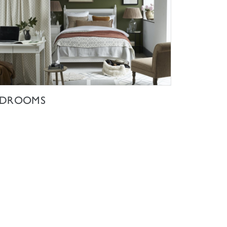
SHOP NOW
EDROOMS