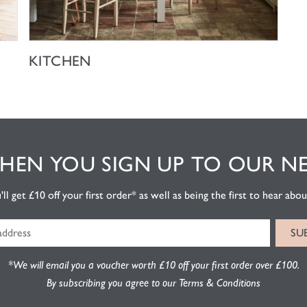
SHOP NOW
KITCHEN
EN YOU SIGN UP TO OUR N
l get £10 off your first order* as well as being the first to hear about
*We will email you a voucher worth £10 off your first order over £100.
By subscribing you agree to our Terms & Conditions