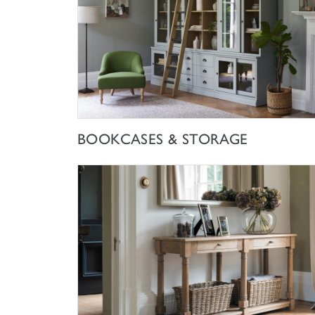
SHOP NOW
BOOKCASES & STORAGE