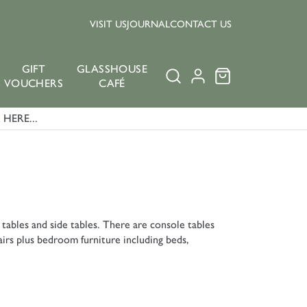
VISIT US
JOURNAL
CONTACT US
GIFT
GLASSHOUSE
VOUCHERS
CAFÉ
HERE...
 tables and side tables. There are console tables
airs plus bedroom furniture including beds,