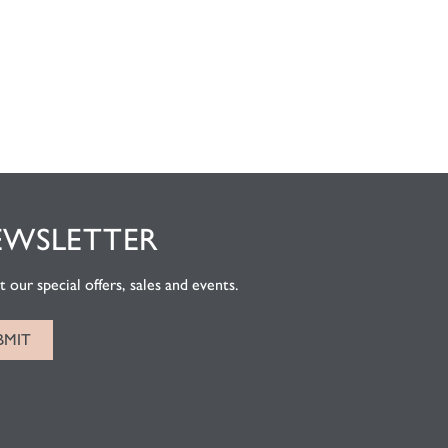
EWSLETTER
 our special offers, sales and events.