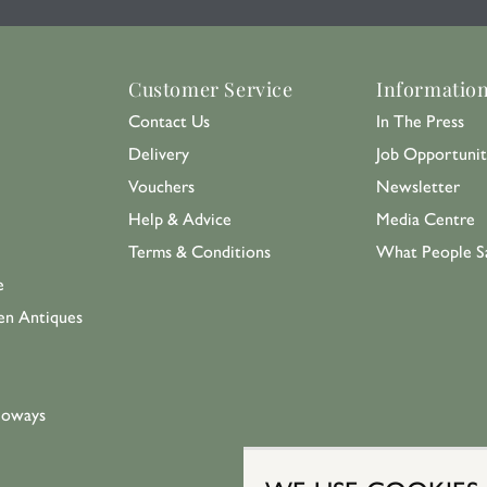
Customer Service
Informatio
Contact Us
In The Press
Delivery
Job Opportunit
Vouchers
Newsletter
Help & Advice
Media Centre
Terms & Conditions
What People S
e
en Antiques
loways