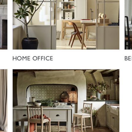
SHOP NOW
HOME OFFICE
B