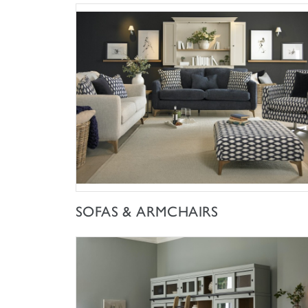
SHOP NOW
SOFAS & ARMCHAIRS