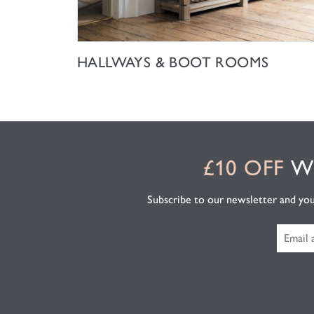
SHOP NOW
HALLWAYS & BOOT ROOMS
£10 OFF
WH
Subscribe to our newsletter and you'l