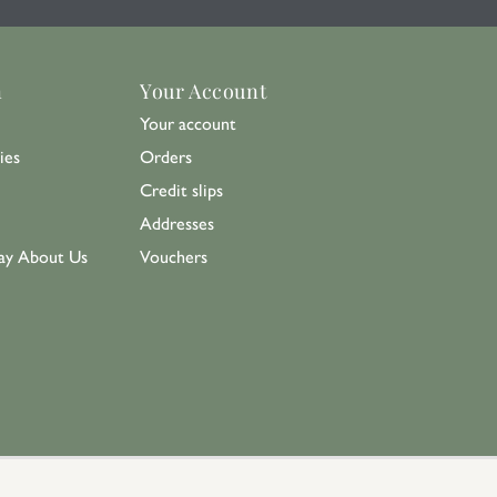
n
Your Account
Your account
ies
Orders
Credit slips
Addresses
ay About Us
Vouchers