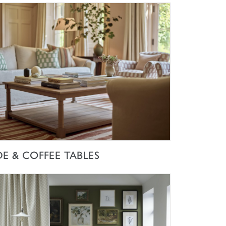
SHOP NOW
DE & COFFEE TABLES