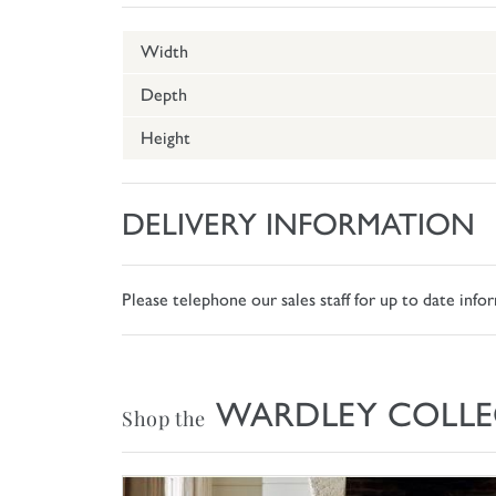
Width
Depth
Height
DELIVERY INFORMATION
Please telephone our sales staff for up to date inf
WARDLEY COLLE
Shop the