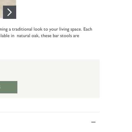
ing a traditional look to your living space. Each
ilable in natural oak, these bar stools are
S