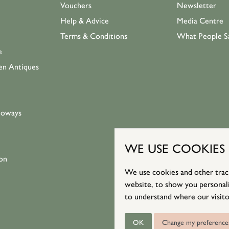
Vouchers
Newsletter
Help & Advice
Media Centre
Terms & Conditions
What People S
e
en Antiques
loways
WE USE COOKIES
on
We use cookies and other trac
website, to show you personali
to understand where our visito
OK
Change my preference