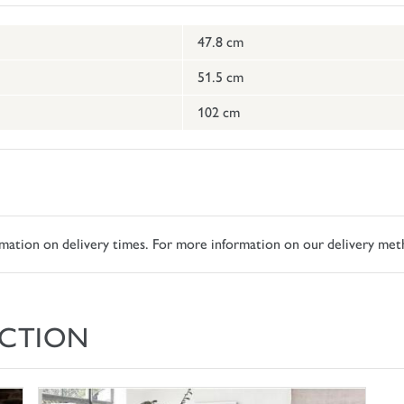
47.8 cm
51.5 cm
102 cm
ormation on delivery times. For more information on our delivery met
CTION