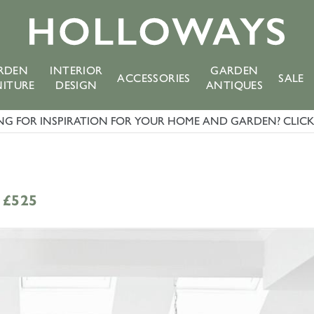
RDEN
INTERIOR
GARDEN
ACCESSORIES
SALE
NITURE
DESIGN
ANTIQUES
G FOR INSPIRATION FOR YOUR HOME AND GARDEN? CLICK 
£525