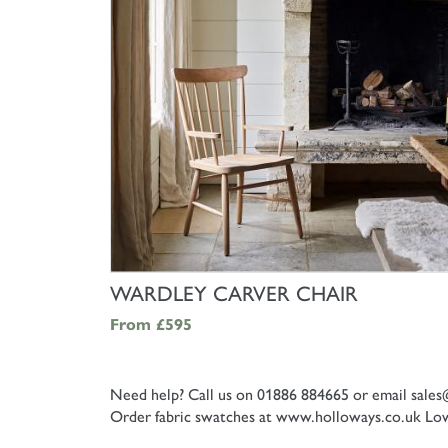
SHOP NOW
WARDLEY CARVER CHAIR
From
£595
Need help? Call us on 01886 884665 or email
sales
Order fabric swatches at www.holloways.co.uk
Low