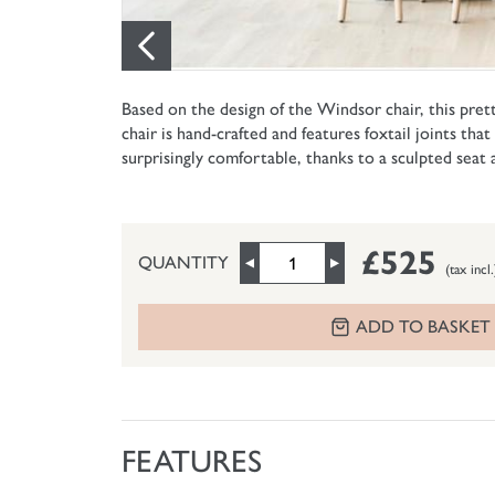
Based on the design of the Windsor chair, this prett
chair is hand-crafted and features foxtail joints tha
surprisingly comfortable, thanks to a sculpted seat
£525
QUANTITY
(tax incl.
ADD TO BASKET
FEATURES