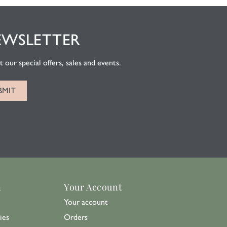
EWSLETTER
 our special offers, sales and events.
n
Your Account
Your account
ies
Orders