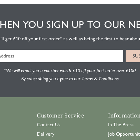
EN YOU SIGN UP TO OUR N
l get £10 off your first order* as well as being the first to hear about
*We will email you a voucher worth £10 off your first order over £100.
By subscribing you agree to our Terms & Conditions
Customer Service
Informatio
Contact Us
In The Press
Delivery
Job Opportunit