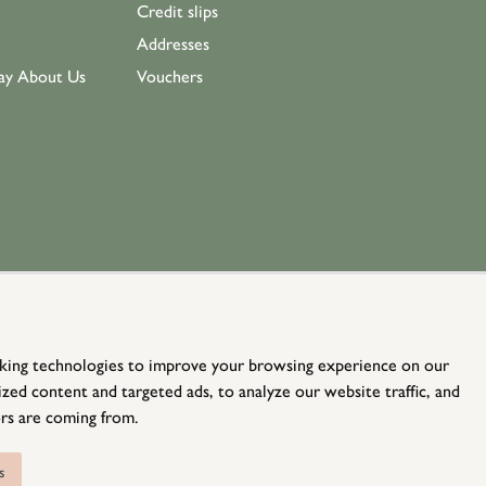
Credit slips
Addresses
ay About Us
Vouchers
king technologies to improve your browsing experience on our
zed content and targeted ads, to analyze our website traffic, and
rs are coming from.
© Holloways 2026 All Rights Reserved
website by
teapot creative
s