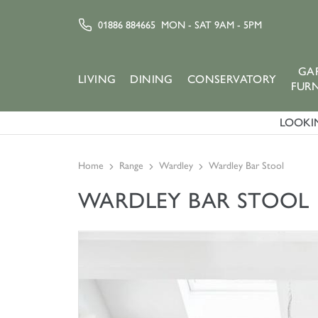
01886 884665
MON - SAT 9AM - 5PM
GA
LIVING
DINING
CONSERVATORY
FUR
LOOKIN
Home
Range
Wardley
Wardley Bar Stool
WARDLEY BAR STOOL