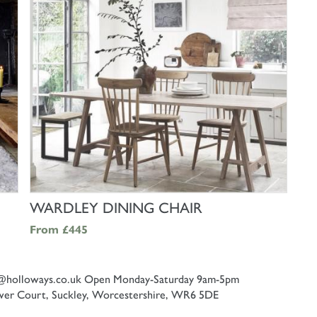
SHOP NOW
WARDLEY DINING CHAIR
From
£445
@holloways.co.uk
Open Monday-Saturday 9am-5pm
er Court, Suckley, Worcestershire, WR6 5DE