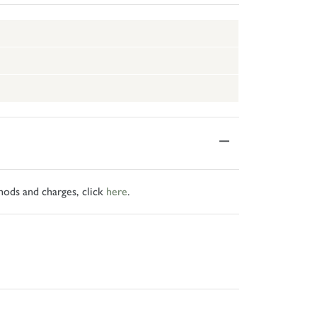
hods and charges, click
here
.