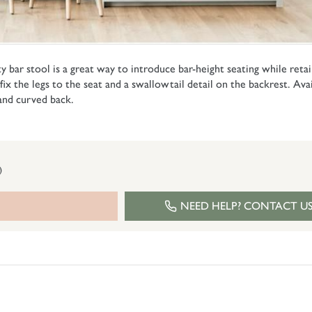
y bar stool is a great way to introduce bar-height seating while retain
t fix the legs to the seat and a swallowtail detail on the backrest. Ava
 and curved back.
)
NEED HELP? CONTACT U