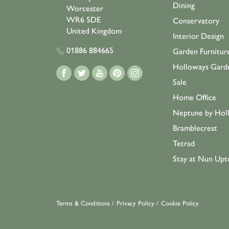
Dining
Worcester
WR6 5DE
Conservatory
United Kingdom
Interior Design
01886 884665
Garden Furnitur
Holloways Gard
Sale
Home Office
Neptune by Hol
Bramblecrest
Tetrad
Stay at Nun Upt
Terms & Conditions
/
Privacy Policy
/
Cookie Policy