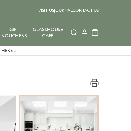
VISIT US
JOURNAL
CONTACT US
GIFT
GLASSHOUSE
VOUCHERS
CAFÉ
HERE...