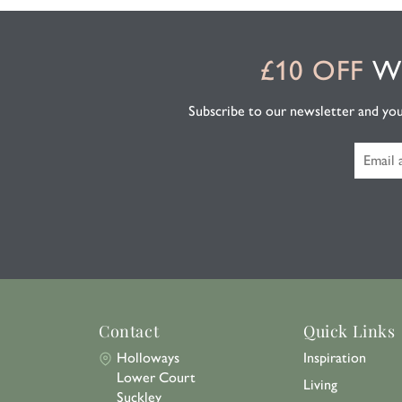
£10 OFF
WH
Subscribe to our newsletter and you'l
Contact
Quick Links
Holloways
Inspiration
Lower Court
Living
Suckley