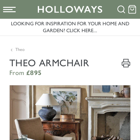
LOOKING FOR INSPIRATION FOR YOUR HOME AND
GARDEN? CLICK HERE...
Theo
THEO ARMCHAIR
From
£895