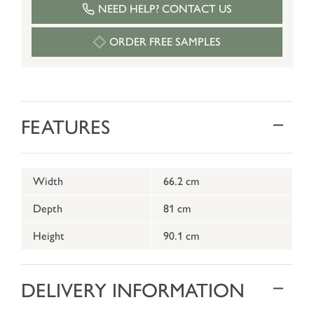
NEED HELP? CONTACT US
ORDER FREE SAMPLES
FEATURES
Width
66.2 cm
Depth
81 cm
Height
90.1 cm
DELIVERY INFORMATION