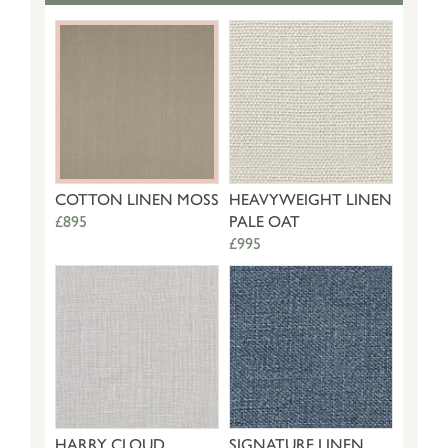
COTTON LINEN MOSS
HEAVYWEIGHT LINEN
£895
PALE OAT
£995
HARRY CLOUD
SIGNATURE LINEN