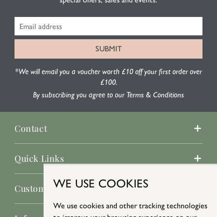
*We will email you a voucher worth £10 off your first order over
£100.
By subscribing you agree to our Terms & Conditions
Contact
Quick Links
WE USE COOKIES
Customer Service
We use cookies and other tracking technologies