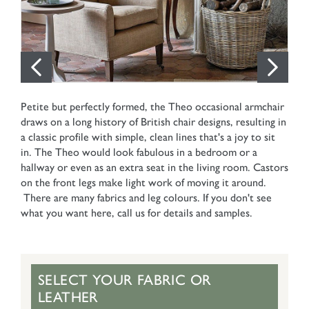
Petite but perfectly formed, the Theo occasional armchair
draws on a long history of British chair designs, resulting in
a classic profile with simple, clean lines that's a joy to sit
in. The Theo would look fabulous in a bedroom or a
hallway or even as an extra seat in the living room. Castors
on the front legs make light work of moving it around.
There are many fabrics and leg colours. If you don't see
what you want here, call us for details and samples.
SELECT YOUR FABRIC OR
LEATHER