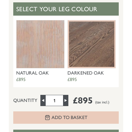
SELECT YOUR LEG COLOUR
NATURAL OAK
DARKENED OAK
£895
£895
£895
QUANTITY
(tax incl.)
ADD TO BASKET