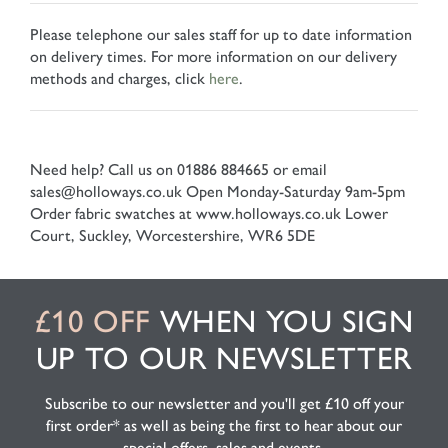
Please telephone our sales staff for up to date information
on delivery times. For more information on our delivery
methods and charges, click
here
.
Need help? Call us on 01886 884665 or email
sales@holloways.co.uk
Open Monday-Saturday 9am-5pm
Order fabric swatches at www.holloways.co.uk
Lower
Court, Suckley, Worcestershire, WR6 5DE
£10 OFF
WHEN YOU SIGN
UP TO OUR NEWSLETTER
Subscribe to our newsletter and you'll get £10 off your
first order* as well as being the first to hear about our
special offers, sales and events.