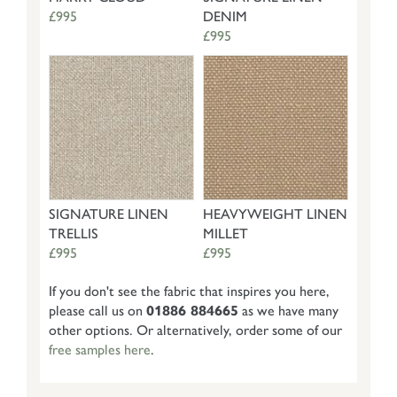
£995
DENIM
£995
SIGNATURE LINEN
HEAVYWEIGHT LINEN
TRELLIS
MILLET
£995
£995
If you don't see the fabric that inspires you here,
please call us on
01886 884665
as we have many
other options. Or alternatively, order some of our
free samples here
.