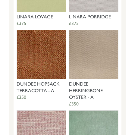
LINARA LOVAGE
LINARA PORRIDGE
£375
£375
DUNDEE HOPSACK
DUNDEE
TERRACOTTA - A
HERRINGBONE
£350
OYSTER - A
£350