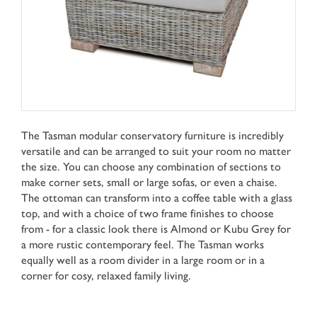
The Tasman modular conservatory furniture is incredibly
versatile and can be arranged to suit your room no matter
the size. You can choose any combination of sections to
make corner sets, small or large sofas, or even a chaise.
The ottoman can transform into a coffee table with a glass
top, and with a choice of two frame finishes to choose
from - for a classic look there is Almond or Kubu Grey for
a more rustic contemporary feel. The Tasman works
equally well as a room divider in a large room or in a
corner for cosy, relaxed family living.