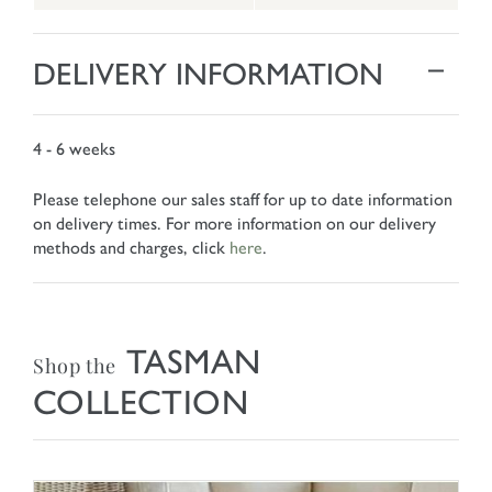
DELIVERY INFORMATION
4 - 6 weeks
Please telephone our sales staff for up to date information
on delivery times. For more information on our delivery
methods and charges, click
here
.
TASMAN
Shop the
COLLECTION