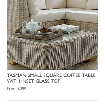
SHOP NOW
TASMAN SMALL SQUARE COFFEE TABLE
WITH INSET GLASS TOP
From
£380