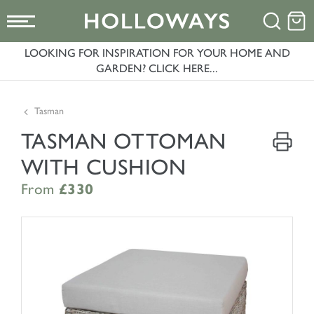
LOOKING FOR INSPIRATION FOR YOUR HOME AND
GARDEN? CLICK HERE...
Tasman
TASMAN OTTOMAN
WITH CUSHION
From
£330