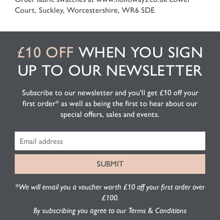
Court, Suckley, Worcestershire, WR6 5DE
£10 OFF
WHEN YOU SIGN
UP TO OUR NEWSLETTER
Subscribe to our newsletter and you'll get £10 off your
first order* as well as being the first to hear about our
special offers, sales and events.
*We will email you a voucher worth £10 off your first order over
£100.
By subscribing you agree to our Terms & Conditions