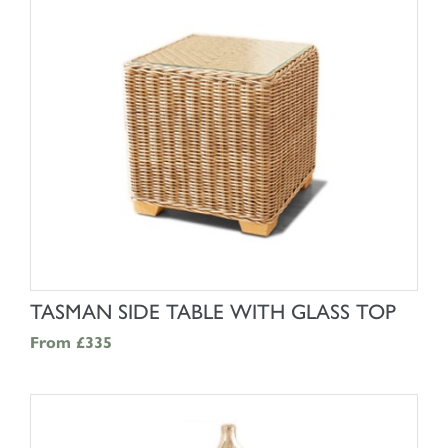
SHOP NOW
TASMAN SIDE TABLE WITH GLASS TOP
From
£335