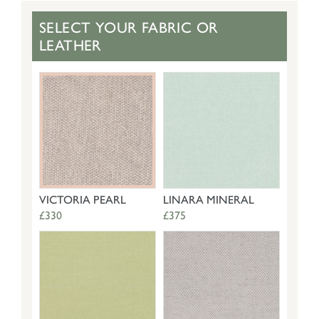
SELECT YOUR FABRIC OR
LEATHER
VICTORIA PEARL
LINARA MINERAL
£330
£375