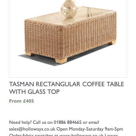
SHOP NOW
TASMAN RECTANGULAR COFFEE TABLE
WITH GLASS TOP
From
£405
Need help? Call us on 01886 884665 or email
sales@holloways.co.uk
Open Monday-Saturday 9am-5pm
Order fabric swatches at www.holloways.co.uk
Lower