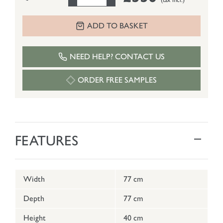
ADD TO BASKET
NEED HELP? CONTACT US
ORDER FREE SAMPLES
FEATURES
Width
77 cm
Depth
77 cm
Height
40 cm