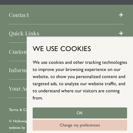
Contact
Quick Links
WE USE COOKIES
Customer Service
We use cookies and other tracking technologies
to improve your browsing experience on our
Information
website, to show you personalized content and
targeted ads, to analyze our website traffic, and
Your Account
to understand where our visitors are coming
from.
Terms & Conditions
/
Privacy Policy
/
Cookie Policy
OK
© Holloways 2026 All Rights Reserved
Change my preferences
website by
teapot creative