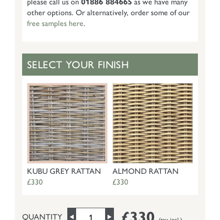
please call us on
01886 884665
as we have many
other options. Or alternatively, order some of our
free samples here
.
SELECT YOUR FINISH
KUBU GREY RATTAN
ALMOND RATTAN
£330
£330
£330
QUANTITY
(tax incl.)