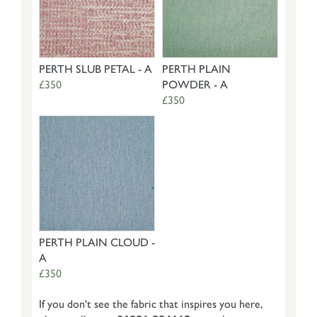
PERTH SLUB PETAL - A
PERTH PLAIN
£350
POWDER - A
£350
PERTH PLAIN CLOUD -
A
£350
If you don't see the fabric that inspires you here,