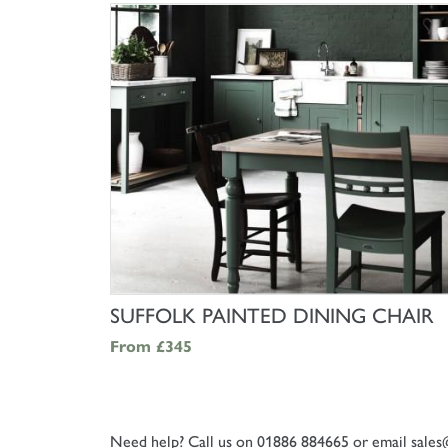
SHOP NOW
SUFFOLK PAINTED DINING CHAIR
From
£345
Need help? Call us on 01886 884665 or email
sales