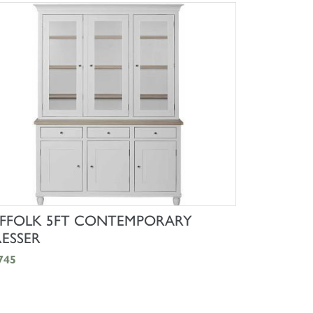
SHOP NOW
FFOLK 5FT CONTEMPORARY
ESSER
745