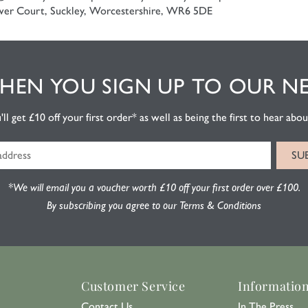
er Court, Suckley, Worcestershire, WR6 5DE
EN YOU SIGN UP TO OUR N
l get £10 off your first order* as well as being the first to hear about
*We will email you a voucher worth £10 off your first order over £100.
By subscribing you agree to our Terms & Conditions
Customer Service
Informatio
Contact Us
In The Press