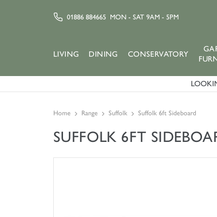
01886 884665
MON - SAT 9AM - 5PM
GA
LIVING
DINING
CONSERVATORY
FUR
LOOKIN
Home
Range
Suffolk
Suffolk 6ft Sideboard
SUFFOLK 6FT SIDEBOA