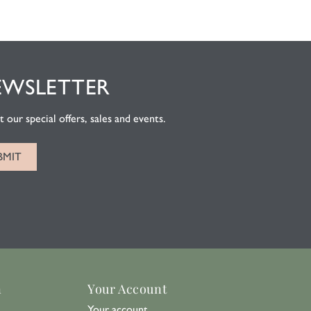
EWSLETTER
 our special offers, sales and events.
n
Your Account
Your account