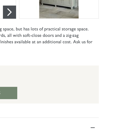
g space, but has lots of practical storage space.
s, all with soft-close doors and a zig-zag
nishes available at an additional cost. Ask us for
S