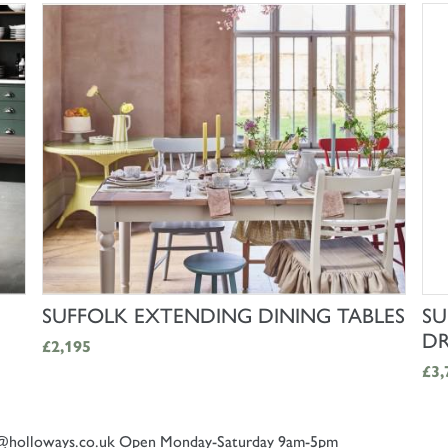
SHOP NOW
SUFFOLK EXTENDING DINING TABLES
SU
DR
£2,195
£3,
@holloways.co.uk
Open Monday-Saturday 9am-5pm