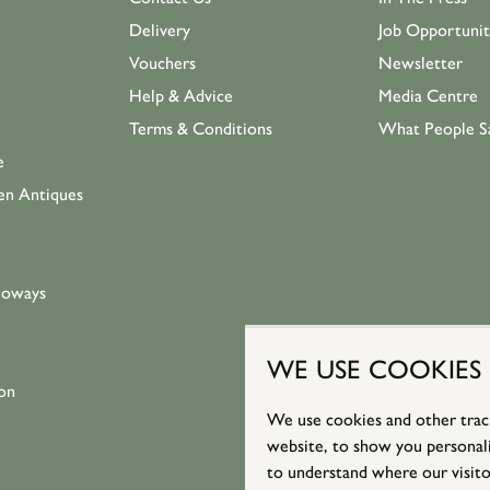
Delivery
Job Opportunit
Vouchers
Newsletter
Help & Advice
Media Centre
Terms & Conditions
What People S
e
en Antiques
loways
WE USE COOKIES
on
We use cookies and other trac
website, to show you personali
to understand where our visito