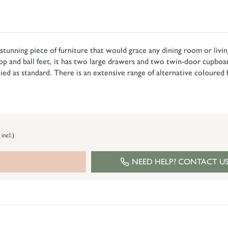
a stunning piece of furniture that would grace any dining room or livin
op and ball feet, it has two large drawers and two twin-door cupboard
d as standard. There is an extensive range of alternative coloured fi
 incl.)
NEED HELP? CONTACT U