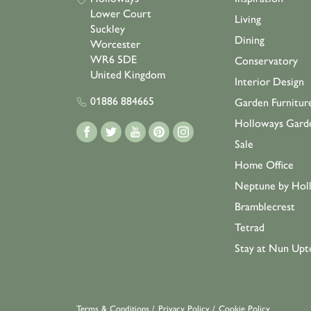
Lower Court
Living
Suckley
Dining
Worcester
WR6 5DE
Conservatory
United Kingdom
Interior Design
01886 884665
Garden Furnitur
Holloways Gard
Sale
Home Office
Neptune by Hol
Bramblecrest
Tetrad
Stay at Nun Upt
Terms & Conditions
/
Privacy Policy
/
Cookie Policy