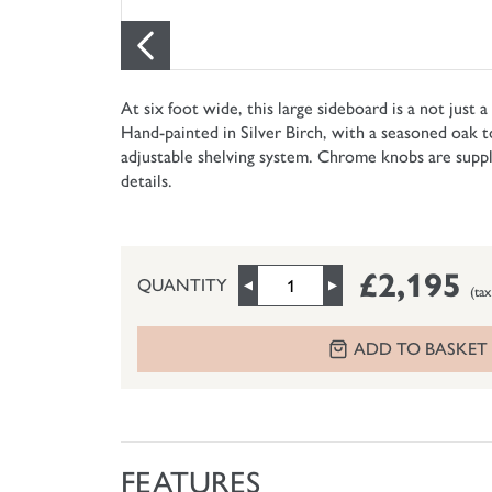
At six foot wide, this large sideboard is a not just 
Hand-painted in Silver Birch, with a seasoned oak t
adjustable shelving system. Chrome knobs are supplie
details.
£2,195
QUANTITY
(tax
ADD TO BASKET
FEATURES