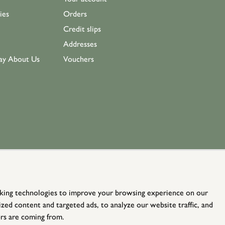
ies
Orders
Credit slips
Addresses
ay About Us
Vouchers
king technologies to improve your browsing experience on our
zed content and targeted ads, to analyze our website traffic, and
rs are coming from.
© Holloways 2026 All Rights Reserved