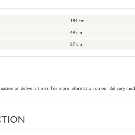
184 cm
49 cm
87 cm
ormation on delivery times. For more information on our delivery met
CTION