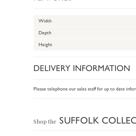
Width
Depth
Height
DELIVERY INFORMATION
Please telephone our sales staff for up to date inf
SUFFOLK COLLE
Shop the