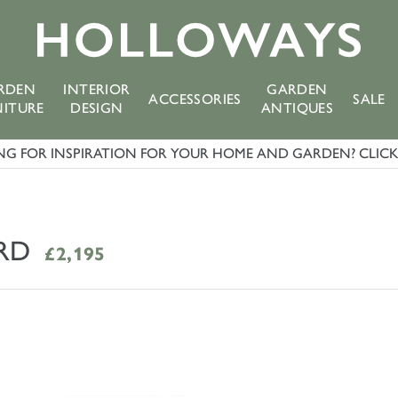
RDEN
INTERIOR
GARDEN
ACCESSORIES
SALE
NITURE
DESIGN
ANTIQUES
G FOR INSPIRATION FOR YOUR HOME AND GARDEN? CLICK 
RD
£2,195