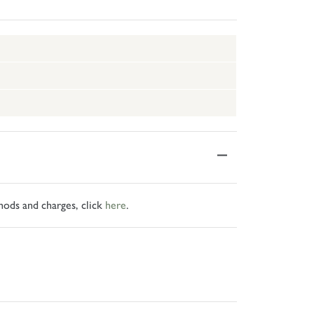
hods and charges, click
here
.