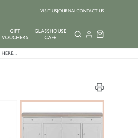
VISIT US
JOURNAL
CONTACT US
GIFT
GLASSHOUSE
VOUCHERS
CAFÉ
HERE...