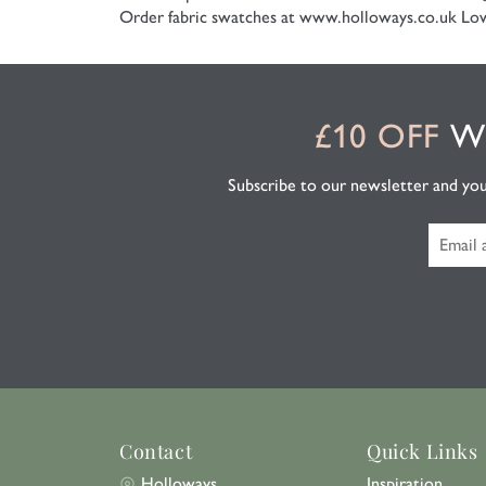
Order fabric swatches at www.holloways.co.uk
Low
£10 OFF
WH
Subscribe to our newsletter and you'l
Contact
Quick Links
Holloways
Inspiration