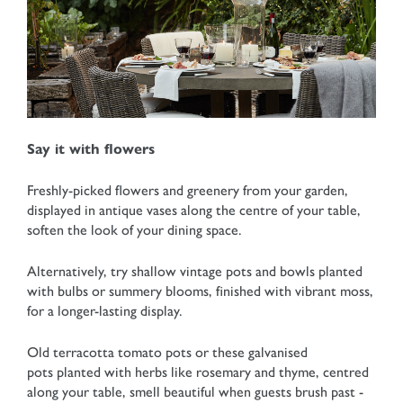
Say it with flowers
Freshly-picked flowers and greenery from your garden,
displayed in antique vases along the centre of your table,
soften the look of your dining space.
Alternatively, try shallow vintage pots and bowls planted
with bulbs or summery blooms, finished with vibrant moss,
for a longer-lasting display.
Old terracotta tomato pots or these galvanised
pots planted with herbs like rosemary and thyme, centred
along your table, smell beautiful when guests brush past -