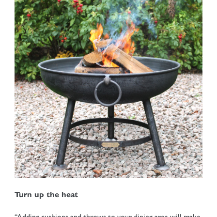
Turn up the heat
“Adding cushions and throws to your dining area will make