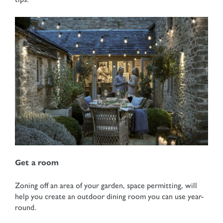
Get a room
Zoning off an area of your garden, space permitting, will
help you create an outdoor dining room you can use year-
round.