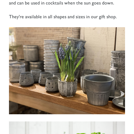
and can be used in cocktails when the sun goes down.
They're available in all shapes and sizes in our gift shop.