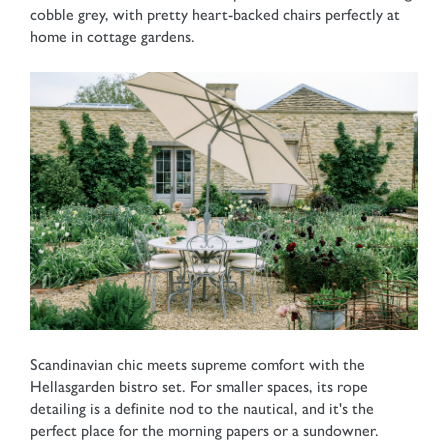
cobble grey, with pretty heart-backed chairs perfectly at
home in cottage gardens.
Scandinavian chic meets supreme comfort with the
Hellasgarden bistro set. For smaller spaces, its rope
detailing is a definite nod to the nautical, and it's the
perfect place for the morning papers or a sundowner.