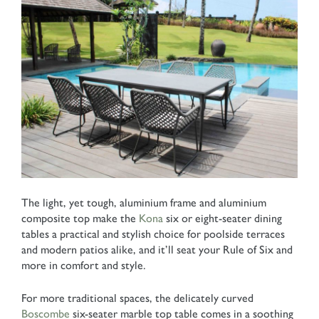
The light, yet tough, aluminium frame and aluminium
composite top make the
Kona
six or eight-seater dining
tables a practical and stylish choice for poolside terraces
and modern patios alike, and it’ll seat your Rule of Six and
more in comfort and style.
For more traditional spaces, the delicately curved
Boscombe
six-seater marble top table comes in a soothing