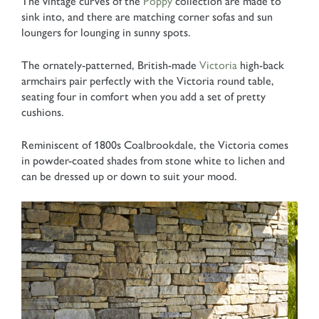
The vintage curves of the
Poppy
collection are made to
sink into, and there are matching corner sofas and sun
loungers for lounging in sunny spots.
The ornately-patterned, British-made
Victoria
high-back
armchairs pair perfectly with the Victoria round table,
seating four in comfort when you add a set of pretty
cushions.
Reminiscent of 1800s Coalbrookdale, the Victoria comes
in powder-coated shades from stone white to lichen and
can be dressed up or down to suit your mood.