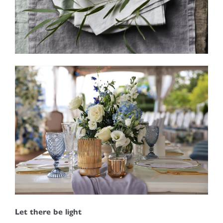
Let there be light