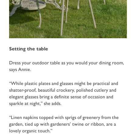
Setting the table
Dress your outdoor table as you would your dining room,
says Annie.
“While plastic plates and glasses might be practical and
shatter-proof, beautiful crockery, polished cutlery and
elegant glasses bring a definite sense of occasion and
sparkle at night,” she adds.
“Linen napkins topped with sprigs of greenery from the
garden, tied up with gardeners’ twine or ribbon, are a
lovely organic touch.”