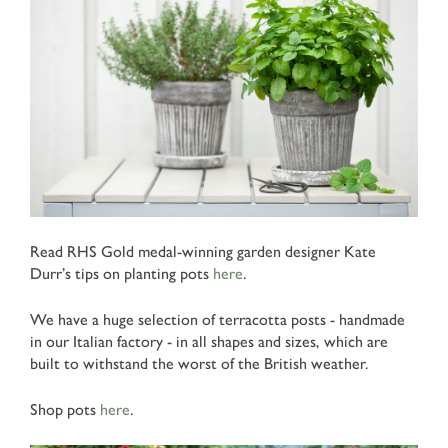
Read RHS Gold medal-winning garden designer Kate
Durr’s tips on planting pots
here
.
We have a huge selection of terracotta posts - handmade
in our Italian factory - in all shapes and sizes, which are
built to withstand the worst of the British weather.
Shop pots
here
.