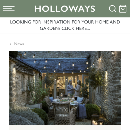
LOOKING FOR INSPIRATION FOR YOUR HOME AND
GARDEN? CLICK HERE...
News