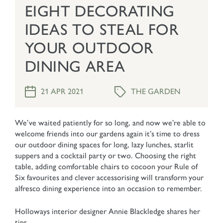
EIGHT DECORATING
IDEAS TO STEAL FOR
YOUR OUTDOOR
DINING AREA
THE GARDEN
21 APR 2021
We’ve waited patiently for so long, and now we’re able to
welcome friends into our gardens again it’s time to dress
our outdoor dining spaces for long, lazy lunches, starlit
suppers and a cocktail party or two. Choosing the right
table, adding comfortable chairs to cocoon your Rule of
Six favourites and clever accessorising will transform your
alfresco dining experience into an occasion to remember.
Holloways interior designer Annie Blackledge shares her
tips.