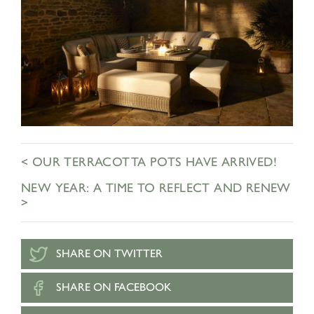
< OUR TERRACOTTA POTS HAVE ARRIVED!
NEW YEAR: A TIME TO REFLECT AND RENEW
>
SHARE ON TWITTER
SHARE ON FACEBOOK