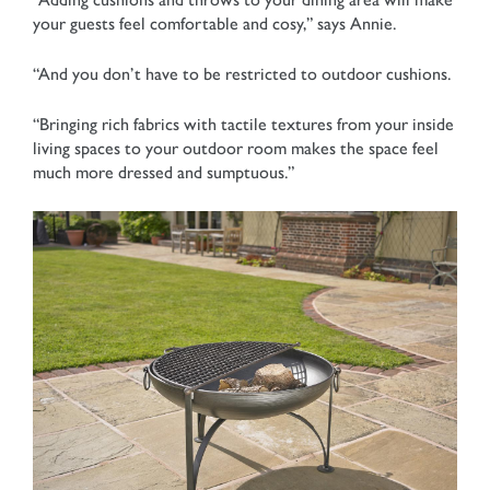
your guests feel comfortable and cosy,” says Annie.
“And you don’t have to be restricted to outdoor cushions.
“Bringing rich fabrics with tactile textures from your inside
living spaces to your outdoor room makes the space feel
much more dressed and sumptuous.”