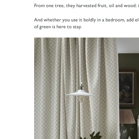
From one tree, they harvested fruit, oil and wood: i
And whether you use it boldly in a bedroom, add el
of green is here to stay.