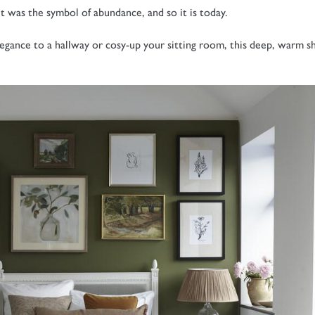
t was the symbol of abundance, and so it is today.
egance to a hallway or cosy-up your sitting room, this deep, warm s