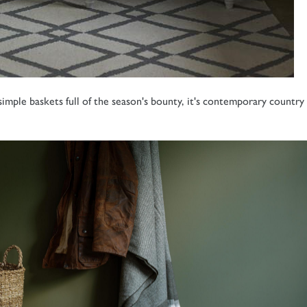
ple baskets full of the season's bounty, it's contemporary country 