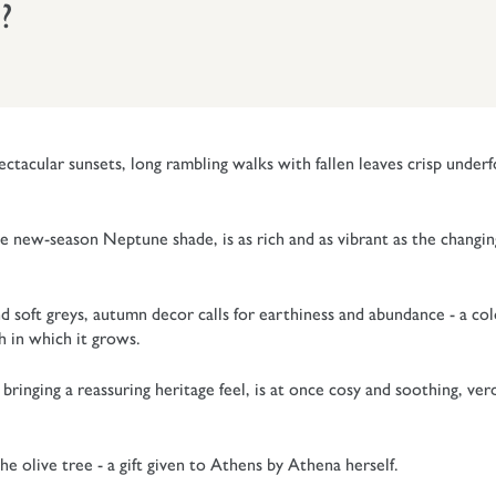
?
ctacular sunsets, long rambling walks with fallen leaves crisp underf
e new-season Neptune shade, is as rich and as vibrant as the changin
nd soft greys, autumn decor calls for earthiness and abundance - a co
th in which it grows.
ringing a reassuring heritage feel, is at once cosy and soothing, ver
e olive tree - a gift given to Athens by Athena herself.