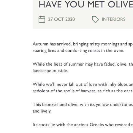
HAVE YOU MET OLIVE
INTERIORS
27 OCT 2020
Autumn has arrived, bringing misty mornings and spe
roaring fires and comforting roasts in the oven.
While the heat of summer may have faded, olive, th
landscape outside.
While we’ll never fall out of love with inky blues a
redolent of the spoils of harvest, as rich as the ear
This bronze-hued olive, with its yellow undertones b
and lively.
Its roots lie with the ancient Greeks who revered th