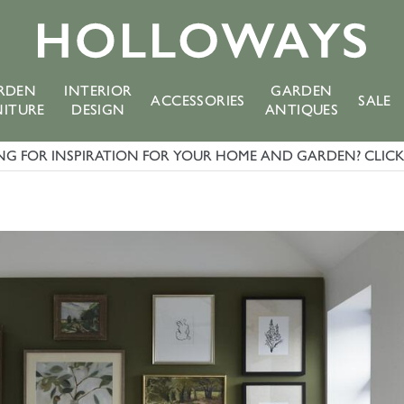
RDEN
INTERIOR
GARDEN
ACCESSORIES
SALE
NITURE
DESIGN
ANTIQUES
G FOR INSPIRATION FOR YOUR HOME AND GARDEN? CLICK 