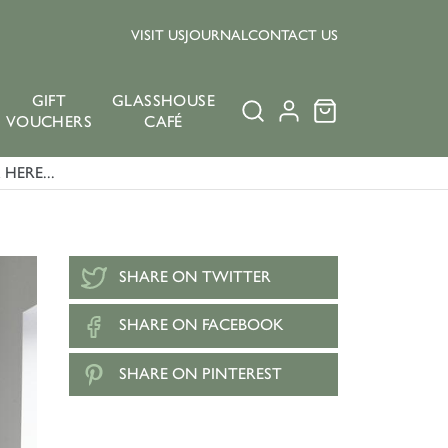
VISIT US
JOURNAL
CONTACT US
GIFT
GLASSHOUSE
VOUCHERS
CAFÉ
HERE...
SHARE ON TWITTER
SHARE ON FACEBOOK
SHARE ON PINTEREST