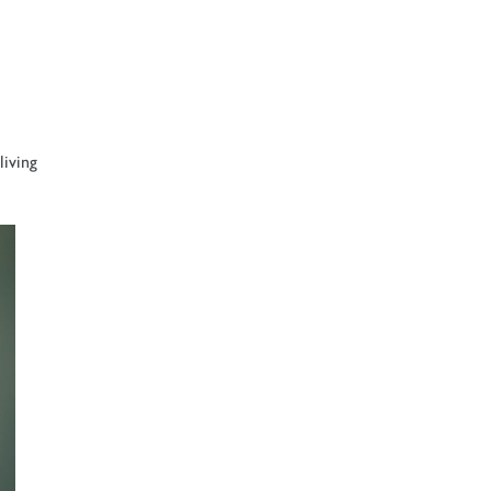
living