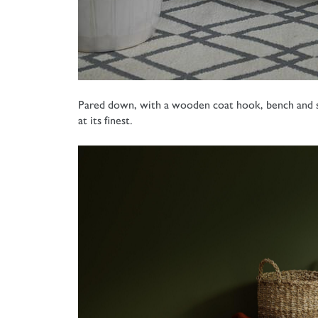
Pared down, with a wooden coat hook, bench and sim
at its finest.