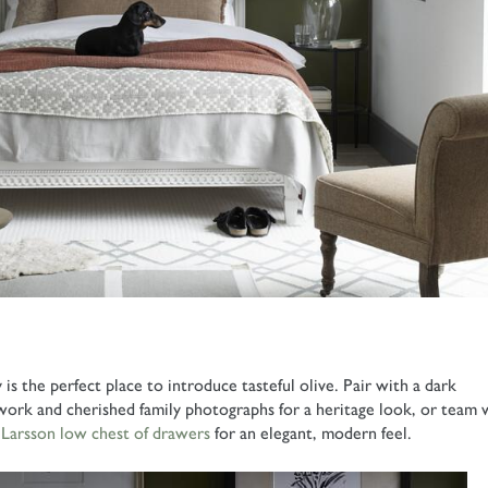
s the perfect place to introduce tasteful olive. Pair with a dark
ork and cherished family photographs for a heritage look, or team 
s
Larsson low chest of drawers
for an elegant, modern feel.