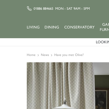
01886 884665
MON - SAT 9AM - 5PM
GA
LIVING
DINING
CONSERVATORY
FUR
LOOKIN
Home
News
Have you met Olive?