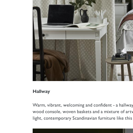
Hallway
Warm, vibrant, welcoming and confident - a hallway i
wood console, woven baskets and a mixture of artw
light, contemporary Scandinavian furniture like thi