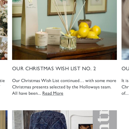
OUR CHRISTMAS WISH LIST NO. 2
OU
tie
Our Christmas Wish List continued… with some more
It i
Christmas presents selected by the Holloways team.
Chr
All have been...
Read More
of..