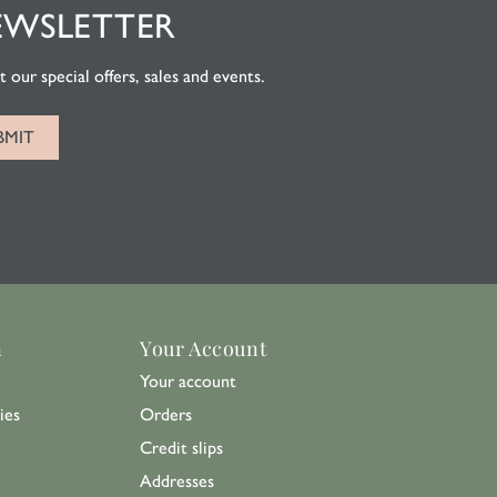
EWSLETTER
 our special offers, sales and events.
n
Your Account
Your account
ies
Orders
Credit slips
Addresses