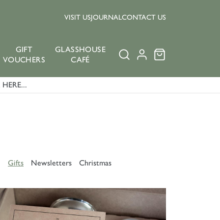
VISIT US
JOURNAL
CONTACT US
GIFT
GLASSHOUSE
VOUCHERS
CAFÉ
HERE...
e
Gifts
Newsletters
Christmas