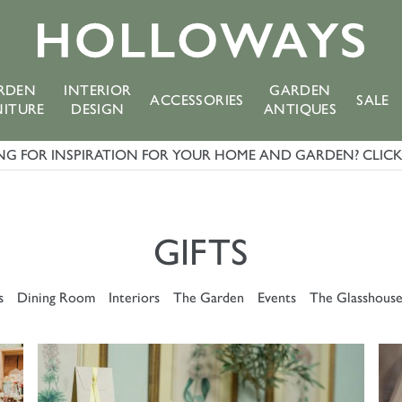
RDEN
INTERIOR
GARDEN
ACCESSORIES
SALE
NITURE
DESIGN
ANTIQUES
G FOR INSPIRATION FOR YOUR HOME AND GARDEN? CLICK 
GIFTS
s
Dining Room
Interiors
The Garden
Events
The Glasshous