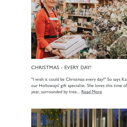
CHRISTMAS - EVERY DAY!
"I wish it could be Christmas every day!" So says Ka
our Holloways' gift specialist. She loves this time of
year, surrounded by tree...
Read More