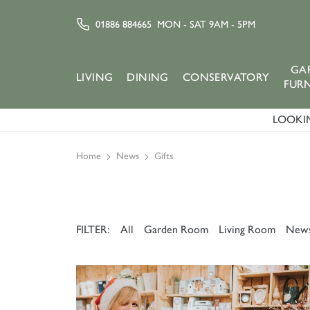
01886 884665
MON - SAT 9AM - 5PM
GA
LIVING
DINING
CONSERVATORY
FUR
LOOKIN
Home
News
Gifts
FILTER:
All
Garden Room
Living Room
New