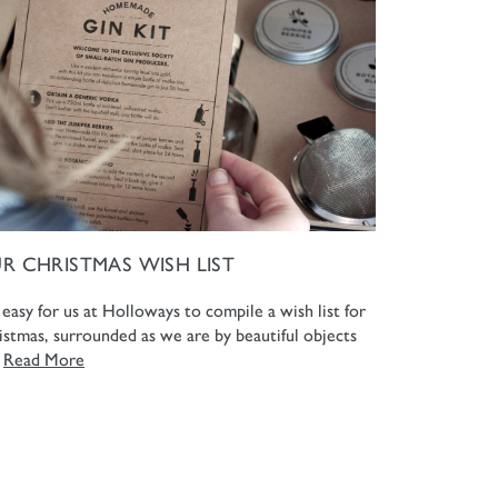
R CHRISTMAS WISH LIST
s easy for us at Holloways to compile a wish list for
istmas, surrounded as we are by beautiful objects
.
Read More