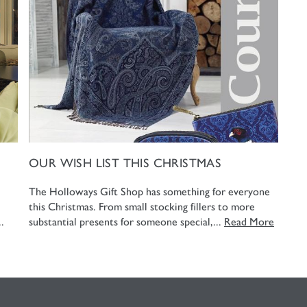
OUR WISH LIST THIS CHRISTMAS
The Holloways Gift Shop has something for everyone
this Christmas. From small stocking fillers to more
.
substantial presents for someone special,...
Read More