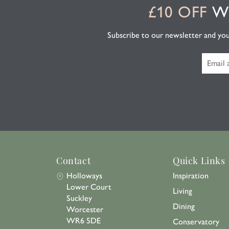
£10 OFF
WH
Subscribe to our newsletter and you'l
Contact
Quick Links
Holloways
Inspiration
Lower Court
Living
Suckley
Dining
Worcester
WR6 5DE
Conservatory