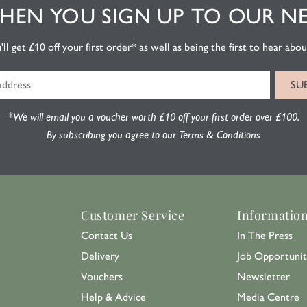
EN YOU SIGN UP TO OUR N
l get £10 off your first order* as well as being the first to hear about
*We will email you a voucher worth £10 off your first order over £100.
By subscribing you agree to our Terms & Conditions
Customer Service
Informatio
Contact Us
In The Press
Delivery
Job Opportunit
Vouchers
Newsletter
Help & Advice
Media Centre