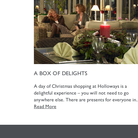
A BOX OF DELIGHTS
A day of Christmas shopping at Holloways is a
delightful experience – you will not need to go
anywhere else. There are presents for everyone in..
Read More