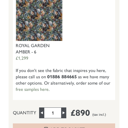
ROYAL GARDEN
AMBER - 6
£1,299
If you don't see the fabric that inspires you here,
please call us on
01886 884665
as we have many
other options. Or alternatively, order some of our
free samples here
.
£890
QUANTITY
(tax incl.)