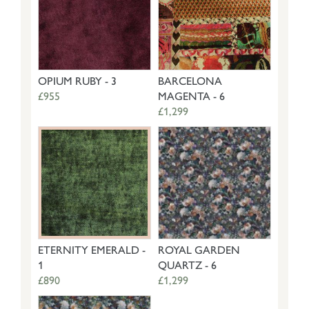
OPIUM RUBY - 3
BARCELONA
£955
MAGENTA - 6
£1,299
ETERNITY EMERALD -
ROYAL GARDEN
1
QUARTZ - 6
£890
£1,299