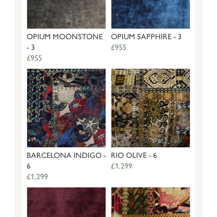
OPIUM MOONSTONE
OPIUM SAPPHIRE - 3
- 3
£955
£955
BARCELONA INDIGO -
RIO OLIVE - 6
6
£1,299
£1,299