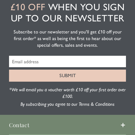
£10 OFF
WHEN YOU SIGN
UP TO OUR NEWSLETTER
Subscribe to our newsletter and you'll get £10 off your
first order* as well as being the first to hear about our
special offers, sales and events.
*We will email you a voucher worth £10 off your first order over
£100.
By subscribing you agree to our Terms & Conditions
Contact