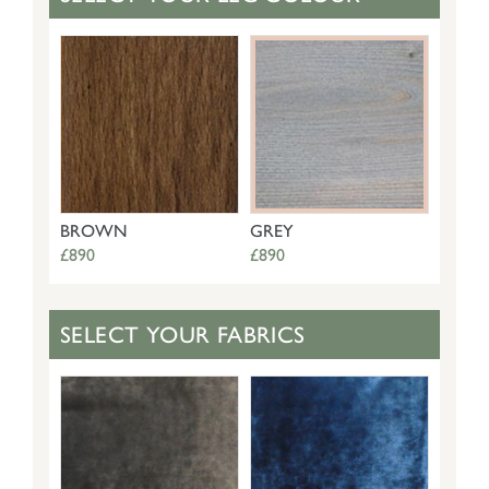
BROWN
GREY
£890
£890
SELECT YOUR FABRICS