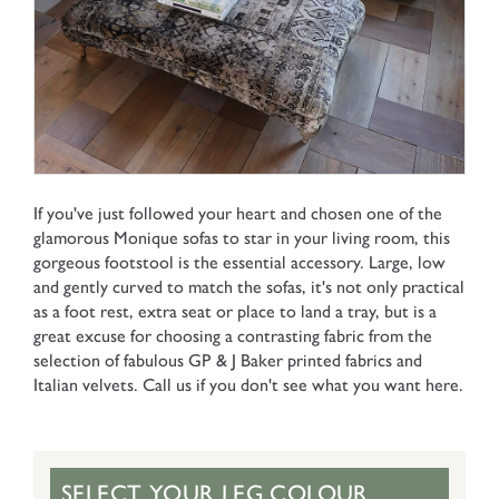
If you've just followed your heart and chosen one of the
glamorous Monique sofas to star in your living room, this
gorgeous footstool is the essential accessory. Large, low
and gently curved to match the sofas, it's not only practical
as a foot rest, extra seat or place to land a tray, but is a
great excuse for choosing a contrasting fabric from the
selection of fabulous GP & J Baker printed fabrics and
Italian velvets. Call us if you don't see what you want here.
SELECT YOUR LEG COLOUR