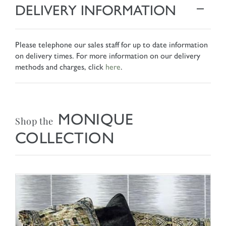
DELIVERY INFORMATION
Please telephone our sales staff for up to date information
on delivery times. For more information on our delivery
methods and charges, click
here
.
MONIQUE
Shop the
COLLECTION