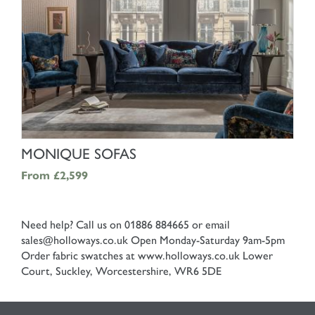
SHOP NOW
MONIQUE SOFAS
From
£2,599
Need help? Call us on 01886 884665 or email
sales@holloways.co.uk
Open Monday-Saturday 9am-5pm
Order fabric swatches at www.holloways.co.uk
Lower
Court, Suckley, Worcestershire, WR6 5DE