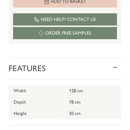
ADD TO BASKET
NEED HELP? CONTACT US
ORDER FREE SAMPLES
FEATURES
Width
128 cm
Depth
78 cm
Height
30 cm