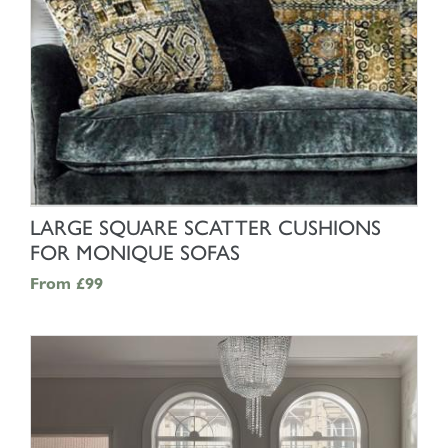
SHOP NOW
LARGE SQUARE SCATTER CUSHIONS
FOR MONIQUE SOFAS
From
£99