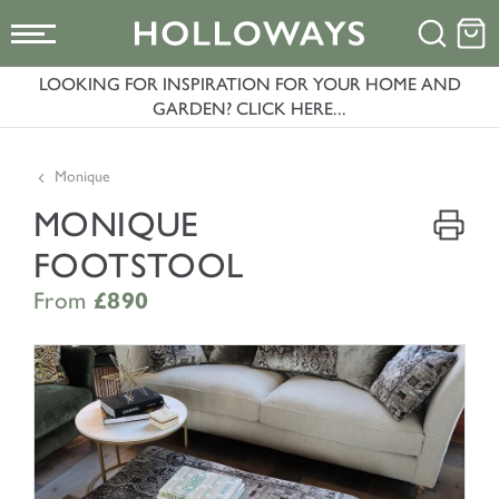
LOOKING FOR INSPIRATION FOR YOUR HOME AND
GARDEN? CLICK HERE...
Monique
MONIQUE
FOOTSTOOL
From
£890