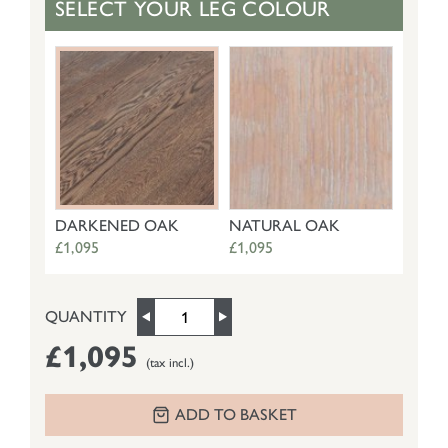
SELECT YOUR LEG COLOUR
DARKENED OAK
NATURAL OAK
£1,095
£1,095
QUANTITY
£1,095
(tax incl.)
ADD TO BASKET