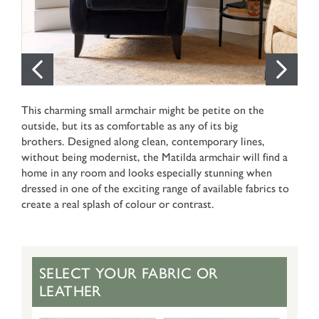
This charming small armchair might be petite on the
outside, but its as comfortable as any of its big
brothers. Designed along clean, contemporary lines,
without being modernist, the Matilda armchair will find a
home in any room and looks especially stunning when
dressed in one of the exciting range of available fabrics to
create a real splash of colour or contrast.
SELECT YOUR FABRIC OR
LEATHER