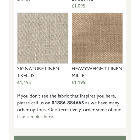
£1,095
SIGNATURE LINEN
HEAVYWEIGHT LINEN
TRELLIS
MILLET
£1,195
£1,195
If you don't see the fabric that inspires you here,
please call us on
01886 884665
as we have many
other options. Or alternatively, order some of our
free samples here
.