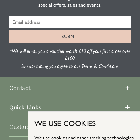
special offers, sales and events.
*We will email you a voucher worth £10 off your first order over
£100.
By subscribing you agree to our Terms & Conditions
Contact
Quick Links
WE USE COOKIES
Customer Service
We use cookies and other tracking technologies