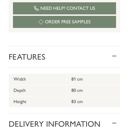
NEED HELP? CONTACT US
ORDER FREE SAMPLES
FEATURES
Width
81 cm
Depth
80 cm
Height
83 cm
DELIVERY INFORMATION