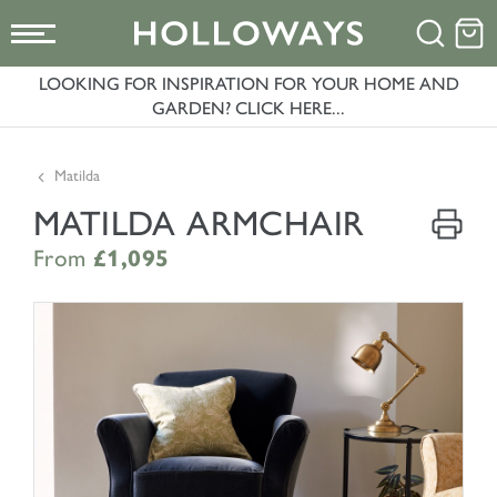
LOOKING FOR INSPIRATION FOR YOUR HOME AND
GARDEN? CLICK HERE...
Matilda
MATILDA ARMCHAIR
From
£1,095