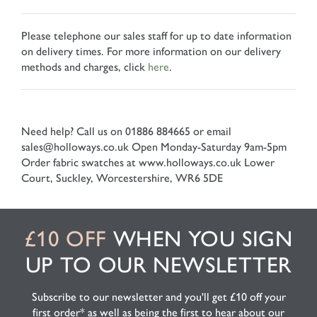
Please telephone our sales staff for up to date information
on delivery times. For more information on our delivery
methods and charges, click
here
.
Need help? Call us on 01886 884665 or email
sales@holloways.co.uk
Open Monday-Saturday 9am-5pm
Order fabric swatches at www.holloways.co.uk
Lower
Court, Suckley, Worcestershire, WR6 5DE
£10 OFF
WHEN YOU SIGN
UP TO OUR NEWSLETTER
Subscribe to our newsletter and you'll get £10 off your
first order* as well as being the first to hear about our