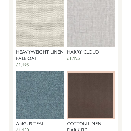
HEAVYWEIGHT LINEN
HARRY CLOUD
PALE OAT
£1,195
£1,195
ANGUS TEAL
COTTON LINEN
£1,150
DARK FIG