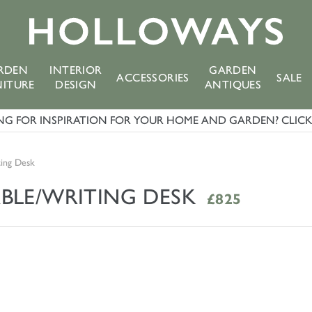
RDEN
INTERIOR
GARDEN
ACCESSORIES
SALE
NITURE
DESIGN
ANTIQUES
G FOR INSPIRATION FOR YOUR HOME AND GARDEN? CLICK 
ting Desk
BLE/WRITING DESK
£825