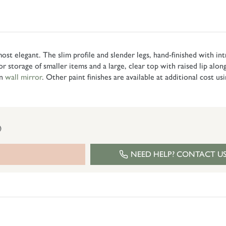
 most elegant. The slim profile and slender legs, hand-finished with in
for storage of smaller items and a large, clear top with raised lip alo
on
wall mirror
. Other paint finishes are available at additional cost us
)
NEED HELP? CONTACT U