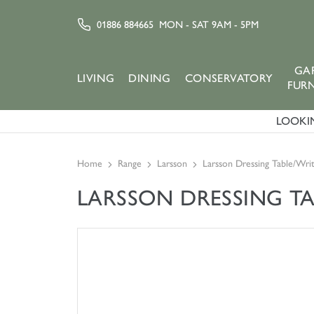
01886 884665
MON - SAT 9AM - 5PM
GA
LIVING
DINING
CONSERVATORY
FUR
LOOKIN
Home
Range
Larsson
Larsson Dressing Table/Wri
LARSSON DRESSING TA