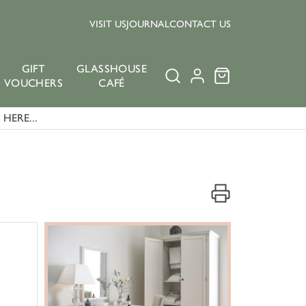
VISIT US
JOURNAL
CONTACT US
GIFT
GLASSHOUSE
VOUCHERS
CAFÉ
HERE...