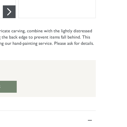
tricate carving, combine with the lightly distressed
ng the back edge to prevent items fall behind. This
ing our hand-painting service. Please ask for details.
S