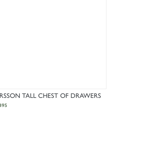
SHOP NOW
RSSON TALL CHEST OF DRAWERS
495