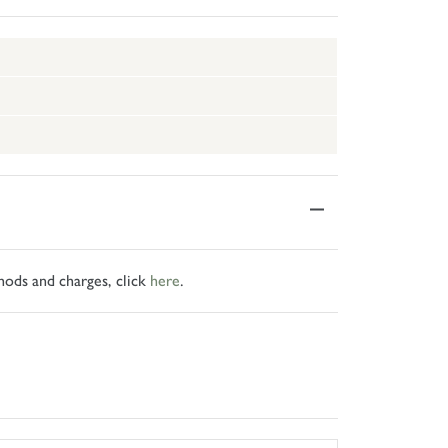
hods and charges, click
here
.