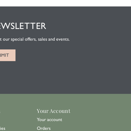
EWSLETTER
 our special offers, sales and events.
n
Your Account
Your account
ies
Orders