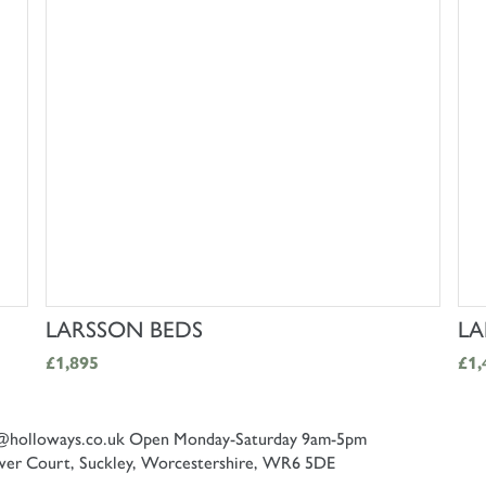
SHOP NOW
LARSSON BEDS
LA
£1,895
£1,
@holloways.co.uk
Open Monday-Saturday 9am-5pm
er Court, Suckley, Worcestershire, WR6 5DE