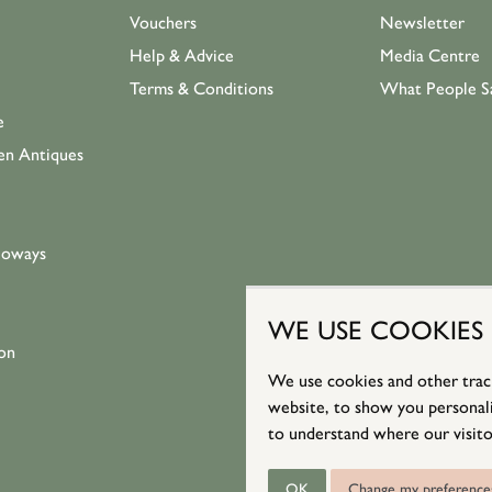
Vouchers
Newsletter
Help & Advice
Media Centre
Terms & Conditions
What People S
e
en Antiques
loways
WE USE COOKIES
on
We use cookies and other trac
website, to show you personali
to understand where our visito
OK
Change my preference