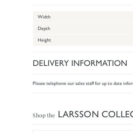
Width
Depth
Height
DELIVERY INFORMATION
Please telephone our sales staff for up to date inf
LARSSON COLLE
Shop the