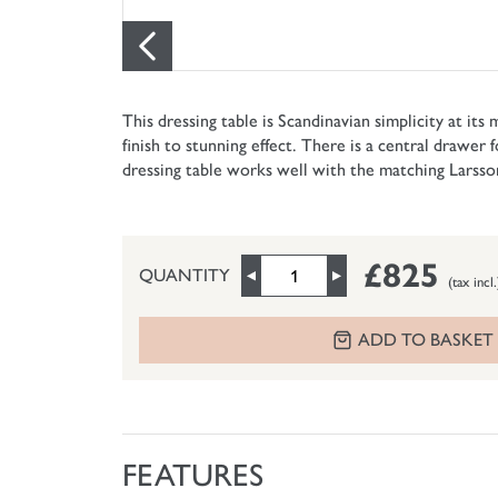
This dressing table is Scandinavian simplicity at its
finish to stunning effect. There is a central drawer 
dressing table works well with the matching Larss
£825
QUANTITY
(tax incl.
ADD TO BASKET
FEATURES