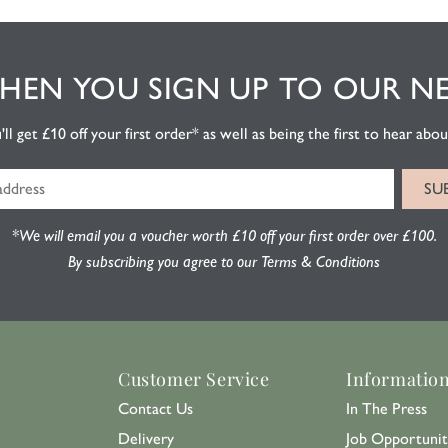
EN YOU SIGN UP TO OUR N
l get £10 off your first order* as well as being the first to hear about
*We will email you a voucher worth £10 off your first order over £100.
By subscribing you agree to our Terms & Conditions
Customer Service
Informatio
Contact Us
In The Press
Delivery
Job Opportunit