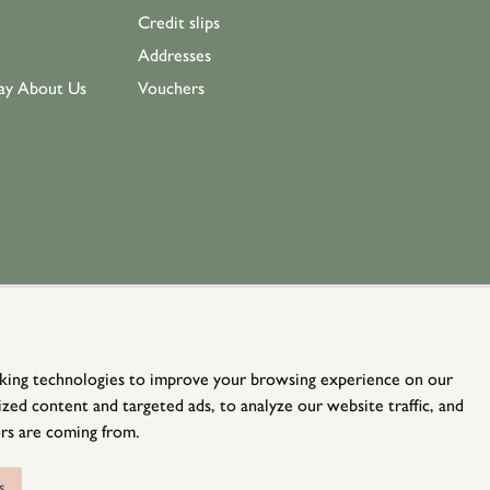
Credit slips
Addresses
ay About Us
Vouchers
king technologies to improve your browsing experience on our
zed content and targeted ads, to analyze our website traffic, and
rs are coming from.
© Holloways 2026 All Rights Reserved
website by
teapot creative
s