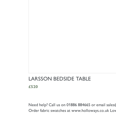
SHOP NOW
LARSSON BEDSIDE TABLE
£520
Need help? Call us on 01886 884665 or email
sales
Order fabric swatches at www.holloways.co.uk
Low