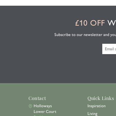
£10 OFF
WH
Subscribe to our newsletter and you'l
Contact
Quick Links
Holloways
Inspiration
Lower Court
Living