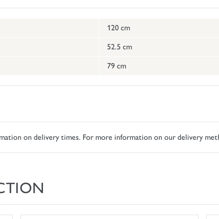
120 cm
52.5 cm
79 cm
ormation on delivery times. For more information on our delivery met
CTION