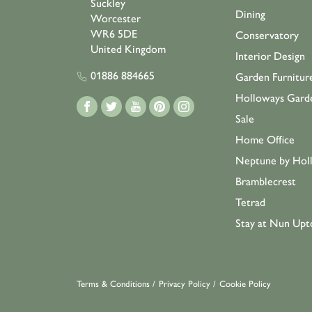
Suckley
Dining
Worcester
WR6 5DE
Conservatory
United Kingdom
Interior Design
01886 884665
Garden Furnitur
Holloways Gard
Sale
Home Office
Neptune by Hol
Bramblecrest
Tetrad
Stay at Nun Upt
Terms & Conditions
/
Privacy Policy
/
Cookie Policy