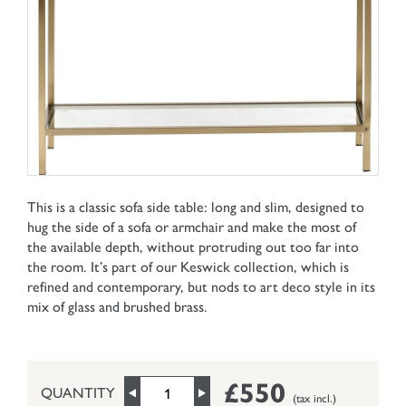
This is a classic sofa side table: long and slim, designed to
hug the side of a sofa or armchair and make the most of
the available depth, without protruding out too far into
the room. It’s part of our Keswick collection, which is
refined and contemporary, but nods to art deco style in its
mix of glass and brushed brass.
£550
QUANTITY
(tax incl.)