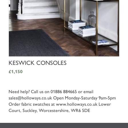
SHOP NOW
KESWICK CONSOLES
£1,150
Need help? Call us on 01886 884665 or email
sales@holloways.co.uk
Open Monday-Saturday 9am-5pm
Order fabric swatches at www.holloways.co.uk
Lower
Court, Suckley, Worcestershire, WR6 5DE