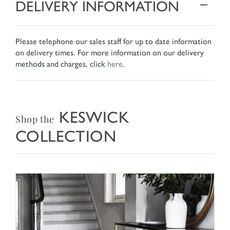
DELIVERY INFORMATION
Please telephone our sales staff for up to date information
on delivery times. For more information on our delivery
methods and charges, click
here
.
KESWICK
Shop the
COLLECTION