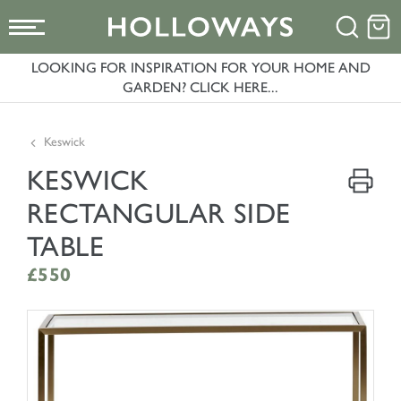
LOOKING FOR INSPIRATION FOR YOUR HOME AND
GARDEN? CLICK HERE...
Keswick
KESWICK
RECTANGULAR SIDE
TABLE
£550