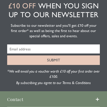
£10 OFF
WHEN YOU SIGN
UP TO OUR NEWSLETTER
Subscribe to our newsletter and you'll get £10 off your
first order* as well as being the first to hear about our
special offers, sales and events.
*We will email you a voucher worth £10 off your first order over
£100.
By subscribing you agree to our Terms & Conditions
Contact