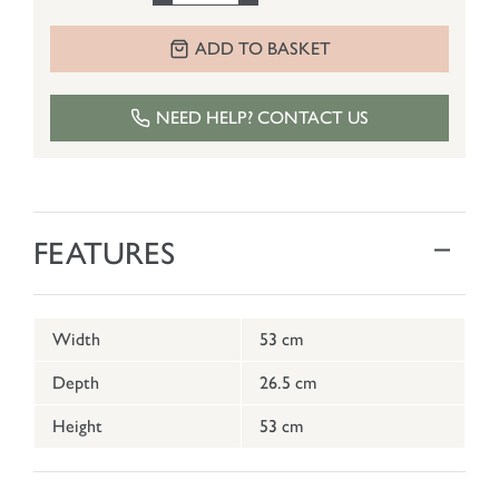
ADD TO BASKET
NEED HELP? CONTACT US
FEATURES
Width
53 cm
Depth
26.5 cm
Height
53 cm