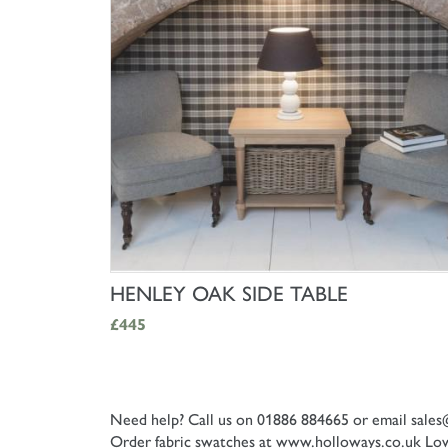
SHOP NOW
HENLEY OAK SIDE TABLE
£445
Need help? Call us on 01886 884665 or email
sales
Order fabric swatches at www.holloways.co.uk
Low