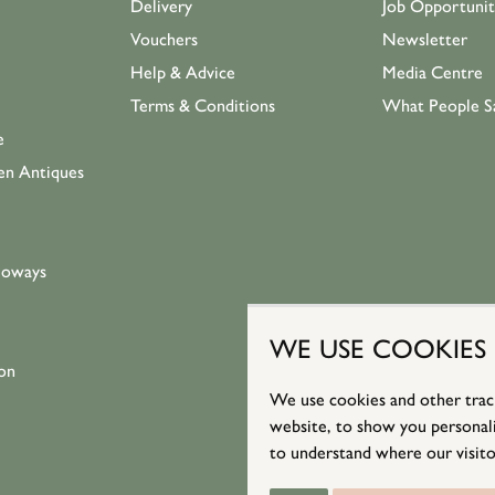
Delivery
Job Opportunit
Vouchers
Newsletter
Help & Advice
Media Centre
Terms & Conditions
What People S
e
en Antiques
loways
WE USE COOKIES
on
We use cookies and other trac
website, to show you personali
to understand where our visito