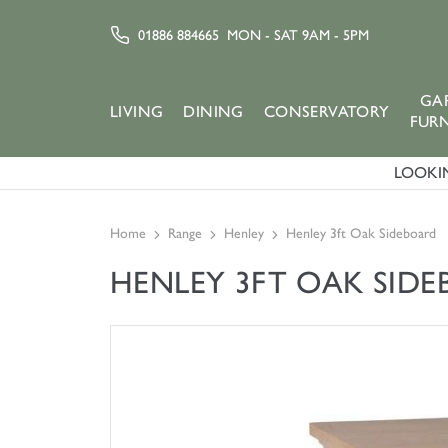
01886 884665
MON - SAT 9AM - 5PM
GA
LIVING
DINING
CONSERVATORY
FUR
LOOKIN
Home
Range
Henley
Henley 3ft Oak Sideboard
HENLEY 3FT OAK SID