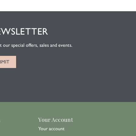
EWSLETTER
 our special offers, sales and events.
n
Your Account
Your account