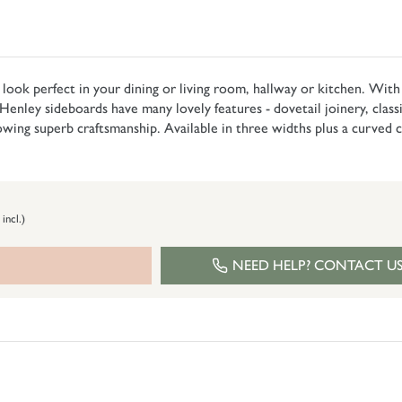
ook perfect in your dining or living room, hallway or kitchen. With so
Henley sideboards have many lovely features - dovetail joinery, classic
howing superb craftsmanship. Available in three widths plus a curved
 incl.)
NEED HELP? CONTACT U