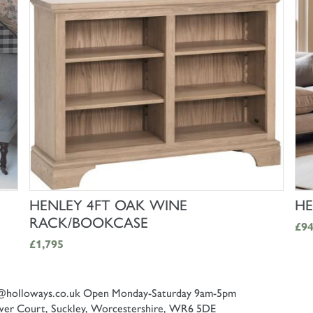
SHOP NOW
HENLEY 4FT OAK WINE
HE
RACK/BOOKCASE
£9
£1,795
@holloways.co.uk
Open Monday-Saturday 9am-5pm
er Court, Suckley, Worcestershire, WR6 5DE