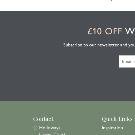
£10 OFF
WH
Subscribe to our newsletter and you'l
Contact
Quick Links
Holloways
Inspiration
Lower Court