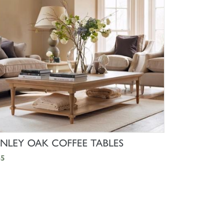
SHOP NOW
NLEY OAK COFFEE TABLES
45