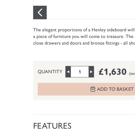
The elegant proportions of a Henley sideboard will l
a piece of furniture you will come to treasure. The 
close drawers and doors and bronze fittings - all s
£1,630
QUANTITY
(tax
ADD TO BASKET
FEATURES