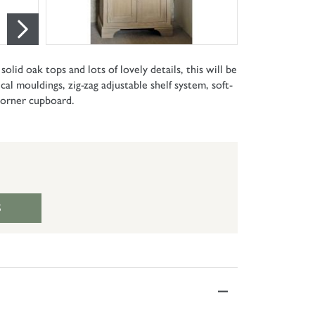
lid oak tops and lots of lovely details, this will be
al mouldings, zig-zag adjustable shelf system, soft-
 corner cupboard.
S