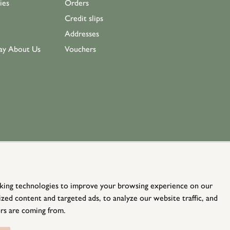
ies
Orders
Credit slips
Addresses
ay About Us
Vouchers
king technologies to improve your browsing experience on our
zed content and targeted ads, to analyze our website traffic, and
rs are coming from.
© Holloways 2026 All Rights Reserved
website by
teapot creative