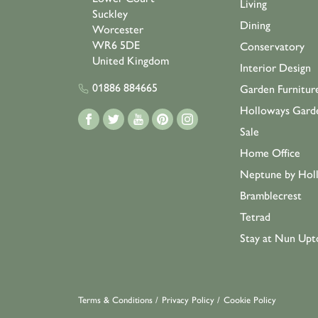
Living
Suckley
Dining
Worcester
WR6 5DE
Conservatory
United Kingdom
Interior Design
01886 884665
Garden Furnitur
Holloways Gard
Sale
Home Office
Neptune by Hol
Bramblecrest
Tetrad
Stay at Nun Upt
Terms & Conditions
/
Privacy Policy
/
Cookie Policy