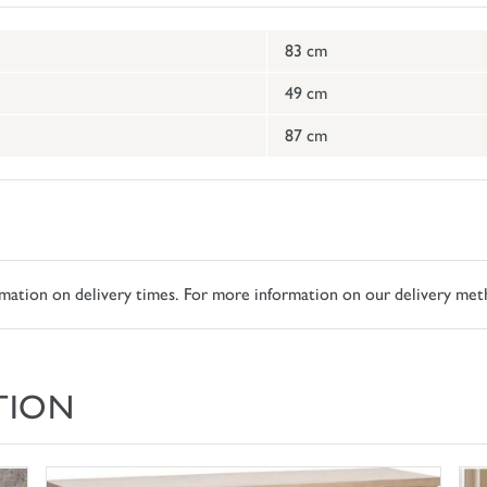
83 cm
49 cm
87 cm
ormation on delivery times. For more information on our delivery met
TION