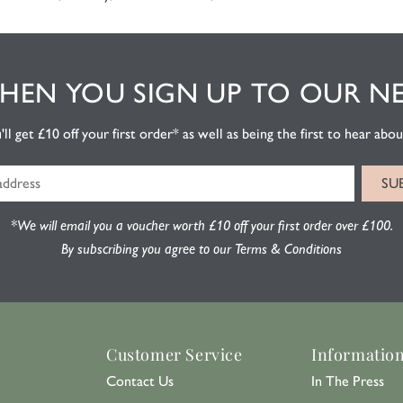
EN YOU SIGN UP TO OUR N
l get £10 off your first order* as well as being the first to hear about
*We will email you a voucher worth £10 off your first order over £100.
By subscribing you agree to our Terms & Conditions
Customer Service
Informatio
Contact Us
In The Press