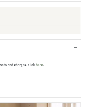
hods and charges, click
here
.