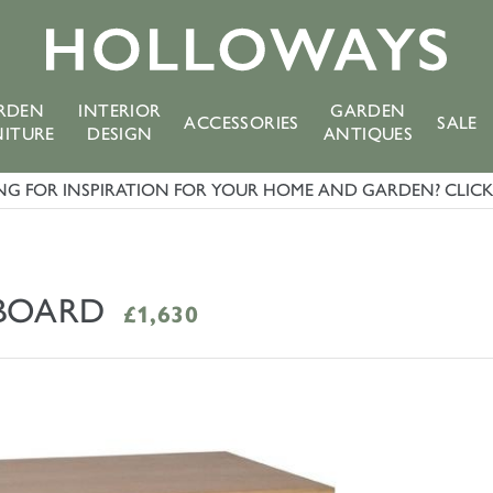
RDEN
INTERIOR
GARDEN
ACCESSORIES
SALE
NITURE
DESIGN
ANTIQUES
G FOR INSPIRATION FOR YOUR HOME AND GARDEN? CLICK 
EBOARD
£1,630