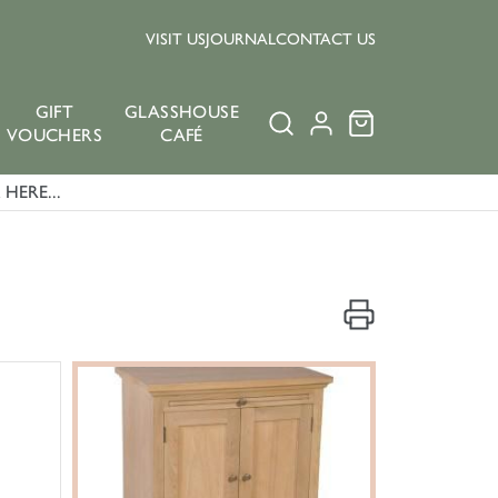
VISIT US
JOURNAL
CONTACT US
GIFT
GLASSHOUSE
VOUCHERS
CAFÉ
HERE...