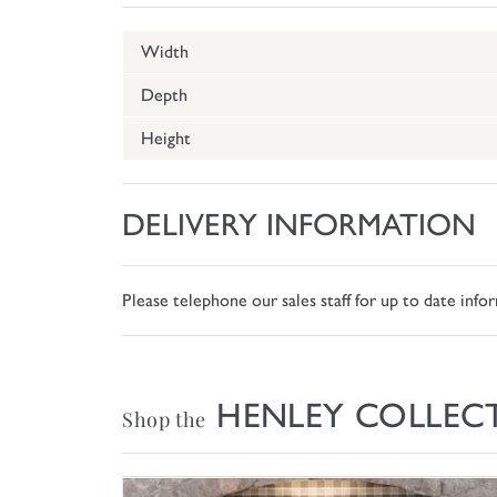
Width
Depth
Height
DELIVERY INFORMATION
Please telephone our sales staff for up to date inf
HENLEY COLLEC
Shop the