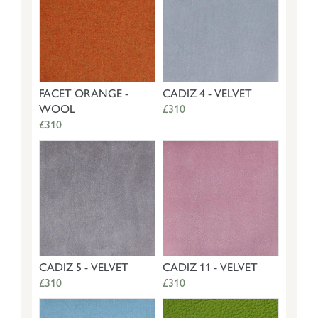
FACET ORANGE -
CADIZ 4 - VELVET
WOOL
£310
£310
CADIZ 5 - VELVET
CADIZ 11 - VELVET
£310
£310