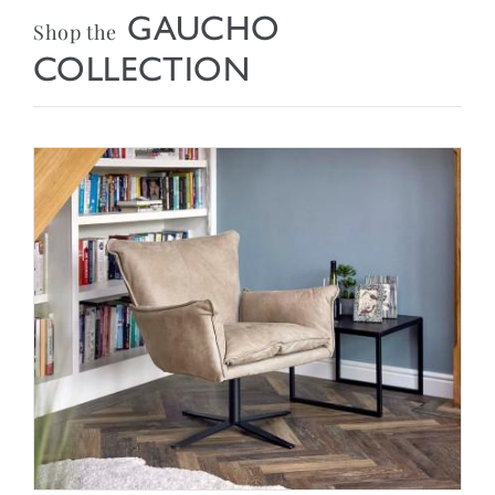
GAUCHO
Shop the
COLLECTION