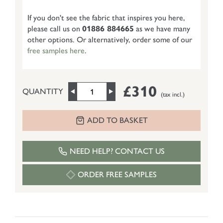
If you don't see the fabric that inspires you here,
please call us on
01886 884665
as we have many
other options. Or alternatively, order some of our
free samples here
.
£310
QUANTITY
(tax incl.)
ADD TO BASKET
NEED HELP? CONTACT US
ORDER FREE SAMPLES