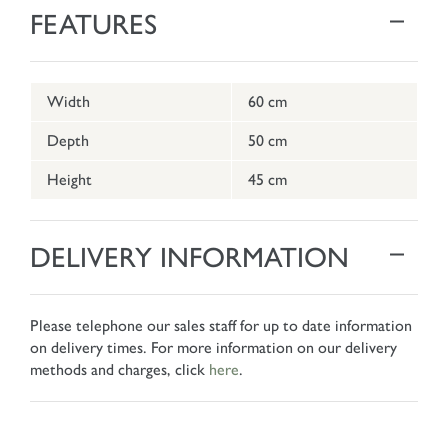
FEATURES
Width
60 cm
Depth
50 cm
Height
45 cm
DELIVERY INFORMATION
Please telephone our sales staff for up to date information
on delivery times. For more information on our delivery
methods and charges, click
here
.