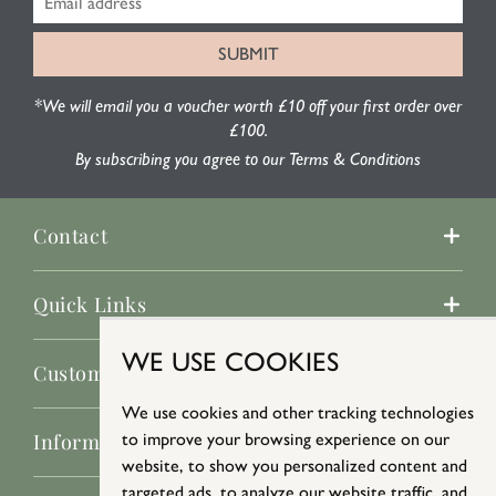
*We will email you a voucher worth £10 off your first order over
£100.
By subscribing you agree to our Terms & Conditions
Contact
Quick Links
WE USE COOKIES
Customer Service
We use cookies and other tracking technologies
Information
to improve your browsing experience on our
website, to show you personalized content and
targeted ads, to analyze our website traffic, and