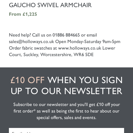
SHOP NOW
GAUCHO SWIVEL ARMCHAIR
From
£1,225
Need help? Call us on 01886 884665 or email
sales@holloways.co.uk
Open Monday-Saturday 9am-5pm
Order fabric swatches at www.holloways.co.uk
Lower
Court, Suckley, Worcestershire, WR6 5DE
£10 OFF
WHEN YOU SIGN
UP TO OUR NEWSLETTER
Subscribe to our newsletter and you'll get £10 off your
first order* as well as being the first to hear about our
special offers, sales and events.