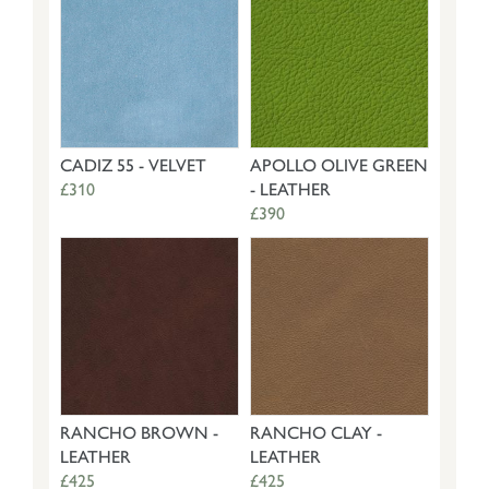
CADIZ 55 - VELVET
APOLLO OLIVE GREEN
£310
- LEATHER
£390
RANCHO BROWN -
RANCHO CLAY -
LEATHER
LEATHER
£425
£425