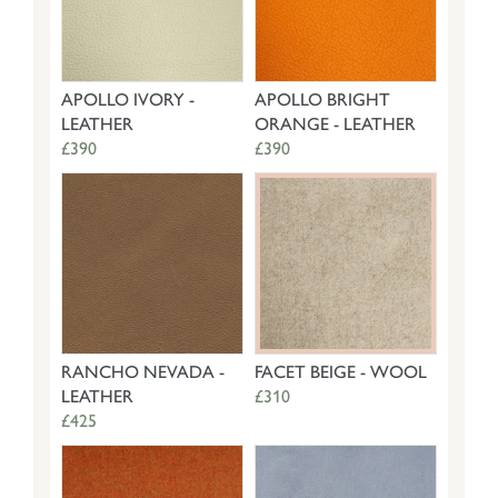
APOLLO IVORY -
APOLLO BRIGHT
LEATHER
ORANGE - LEATHER
£390
£390
RANCHO NEVADA -
FACET BEIGE - WOOL
LEATHER
£310
£425