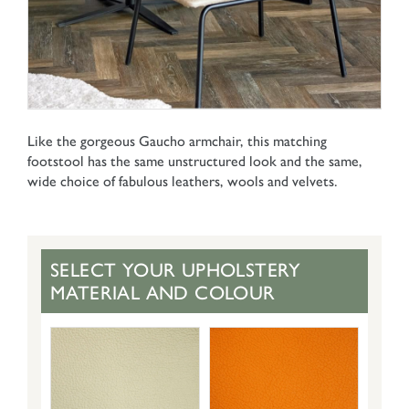
Like the gorgeous Gaucho armchair, this matching
footstool has the same unstructured look and the same,
wide choice of fabulous leathers, wools and velvets.
SELECT YOUR UPHOLSTERY
MATERIAL AND COLOUR