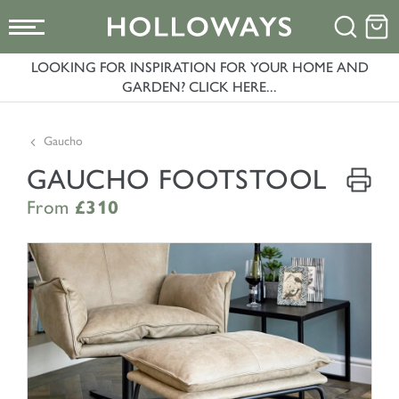
LOOKING FOR INSPIRATION FOR YOUR HOME AND
GARDEN? CLICK HERE...
Gaucho
GAUCHO FOOTSTOOL
From
£310