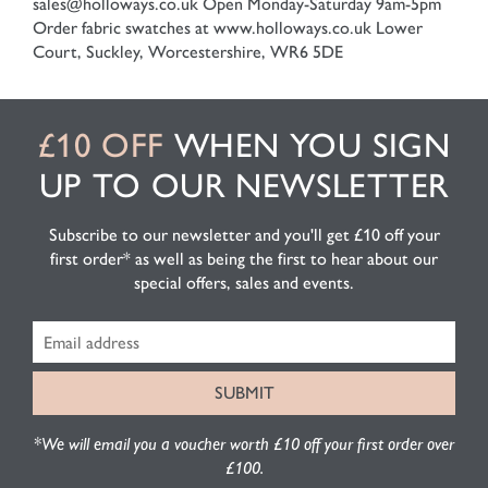
sales@holloways.co.uk
Open Monday-Saturday 9am-5pm
Order fabric swatches at www.holloways.co.uk
Lower
Court, Suckley, Worcestershire, WR6 5DE
£10 OFF
WHEN YOU SIGN
UP TO OUR NEWSLETTER
Subscribe to our newsletter and you'll get £10 off your
first order* as well as being the first to hear about our
special offers, sales and events.
*We will email you a voucher worth £10 off your first order over
£100.