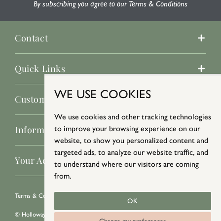
By subscribing you agree to our Terms & Conditions
Contact
Quick Links
WE USE COOKIES
Customer Service
We use cookies and other tracking technologies
to improve your browsing experience on our
Information
website, to show you personalized content and
targeted ads, to analyze our website traffic, and
Your Account
to understand where our visitors are coming
from.
Terms & Conditions
/
Privacy Policy
/
Cookie Policy
OK
© Holloways 2026 All Rights Reserved