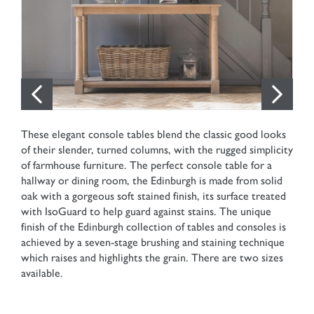
These elegant console tables blend the classic good looks
of their slender, turned columns, with the rugged simplicity
of farmhouse furniture. The perfect console table for a
hallway or dining room, the Edinburgh is made from solid
oak with a gorgeous soft stained finish, its surface treated
with IsoGuard to help guard against stains. The unique
finish of the Edinburgh collection of tables and consoles is
achieved by a seven-stage brushing and staining technique
which raises and highlights the grain. There are two sizes
available.