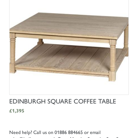
SHOP NOW
EDINBURGH SQUARE COFFEE TABLE
£1,395
Need help? Call us on 01886 884665 or email