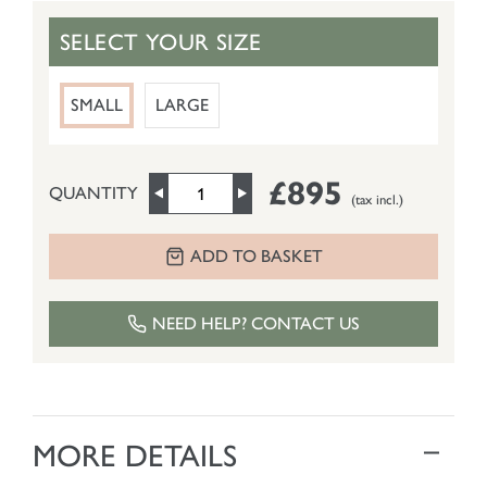
SELECT YOUR SIZE
SMALL
LARGE
£895
QUANTITY
(tax incl.)
ADD TO BASKET
NEED HELP? CONTACT US
MORE DETAILS