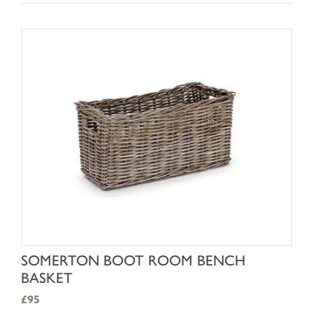
SHOP NOW
SOMERTON BOOT ROOM BENCH
BASKET
£95