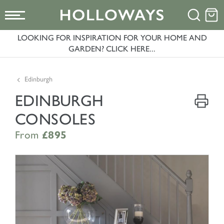
LOOKING FOR INSPIRATION FOR YOUR HOME AND
GARDEN? CLICK HERE...
Edinburgh
EDINBURGH
CONSOLES
From
£895