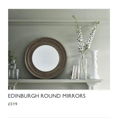
SHOP NOW
EDINBURGH ROUND MIRRORS
£519