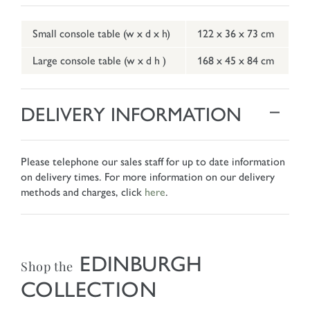
Small console table (w x d x h)
122 x 36 x 73 cm
Large console table (w x d h )
168 x 45 x 84 cm
DELIVERY INFORMATION
Please telephone our sales staff for up to date information
on delivery times. For more information on our delivery
methods and charges, click
here
.
EDINBURGH
Shop the
COLLECTION