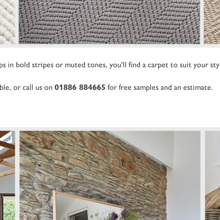
 in bold stripes or muted tones, you'll find a carpet to suit your sty
ble, or call us on
01886 884665
for free samples and an estimate.