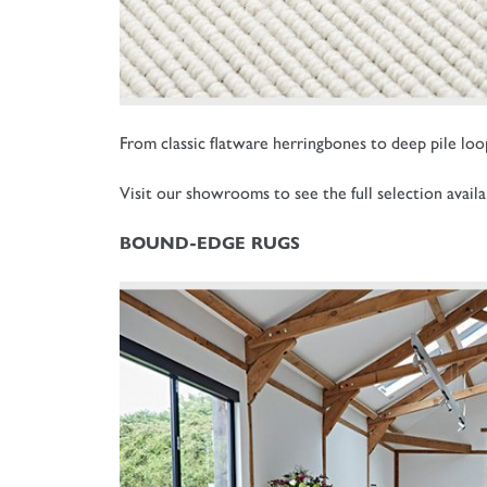
From classic flatware herringbones to deep pile loops
Visit our showrooms to see the full selection availa
BOUND-EDGE RUGS