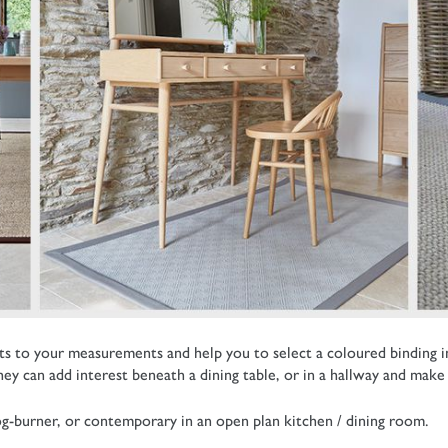
 to your measurements and help you to select a coloured binding in co
y can add interest beneath a dining table, or in a hallway and make 
log-burner, or contemporary in an open plan kitchen / dining room.