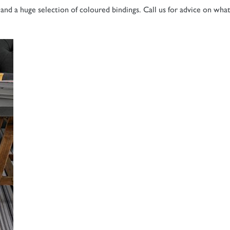
and a huge selection of coloured bindings. Call us for advice on wha