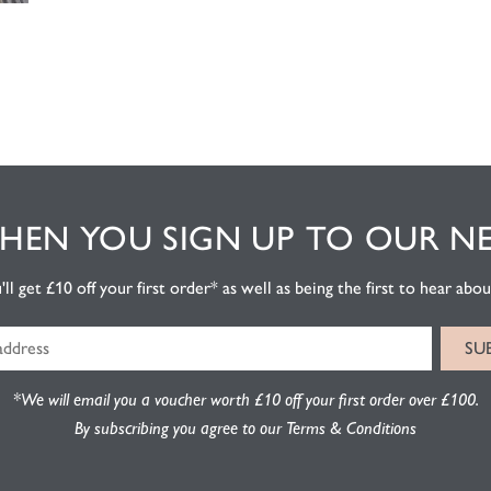
EN YOU SIGN UP TO OUR N
l get £10 off your first order* as well as being the first to hear about
*We will email you a voucher worth £10 off your first order over £100.
By subscribing you agree to our Terms & Conditions