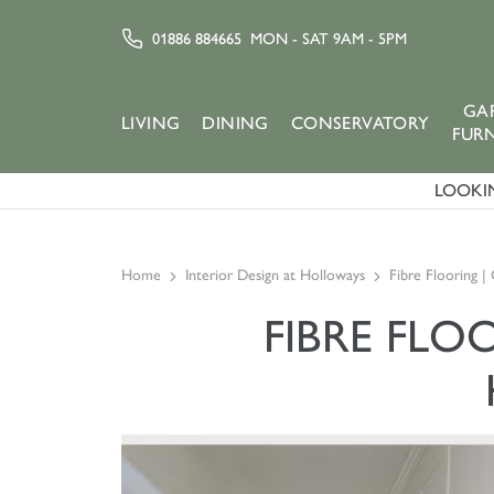
01886 884665
MON - SAT 9AM - 5PM
GA
LIVING
DINING
CONSERVATORY
FUR
LOOKIN
Home
Interior Design at Holloways
Fibre Flooring |
FIBRE FLO