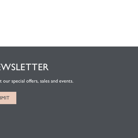
EWSLETTER
 our special offers, sales and events.