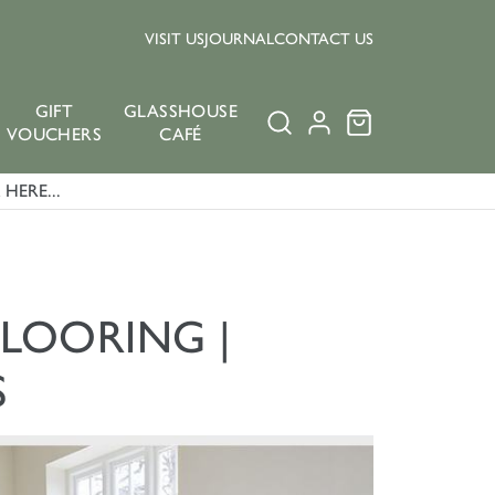
VISIT US
JOURNAL
CONTACT US
GIFT
GLASSHOUSE
VOUCHERS
CAFÉ
HERE...
FLOORING |
S