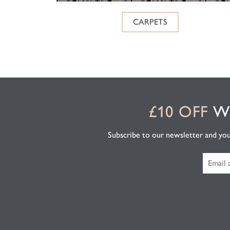
CARPETS
£10 OFF
WH
Subscribe to our newsletter and you'l