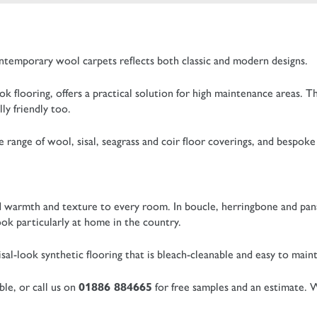
ntemporary wool carpets reflects both classic and modern designs.
ok flooring, offers a practical solution for high maintenance areas. T
ly friendly too.
range of wool, sisal, seagrass and coir floor coverings, and bespoke 
add warmth and texture to every room. In boucle, herringbone and pa
ok particularly at home in the country.
al-look synthetic flooring that is bleach-cleanable and easy to maint
ble, or call us on
01886 884665
for free samples and an estimate. W