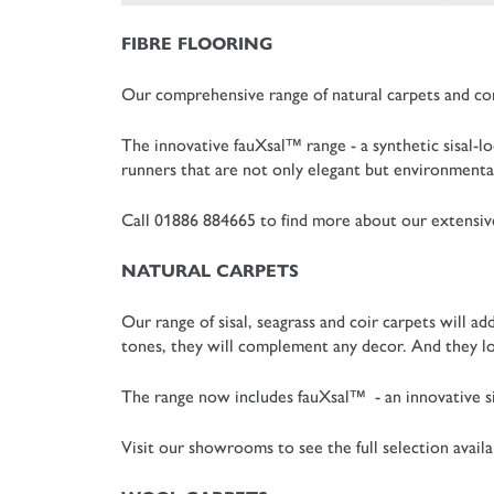
FIBRE FLOORING
Our comprehensive range of natural carpets and co
The innovative fauXsal™ range - a synthetic sisal-lo
runners that are not only elegant but environmental
Call 01886 884665 to find more about our extensive 
NATURAL CARPETS
Our range of sisal, seagrass and coir carpets will 
tones, they will complement any decor. And they lo
The range now includes fauXsal™ - an innovative sis
Visit our showrooms to see the full selection availa