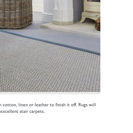
tton, linen or leather to finish it off. Rugs will
excellent stair carpets.