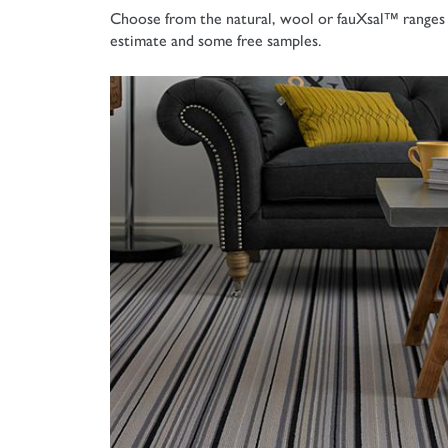
Choose from the natural, wool or
fauXsal™ ranges 
estimate and some free samples.