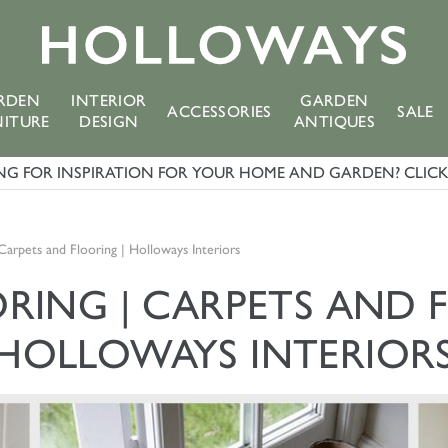
RDEN
INTERIOR
GARDEN
ACCESSORIES
SALE
NITURE
DESIGN
ANTIQUES
G FOR INSPIRATION FOR YOUR HOME AND GARDEN? CLICK 
 Carpets and Flooring | Holloways Interiors
ORING | CARPETS AND 
HOLLOWAYS INTERIOR