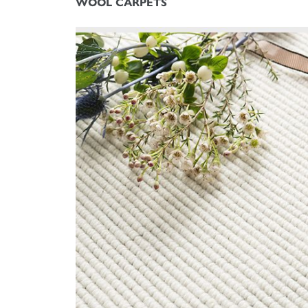
WOOL CARPETS