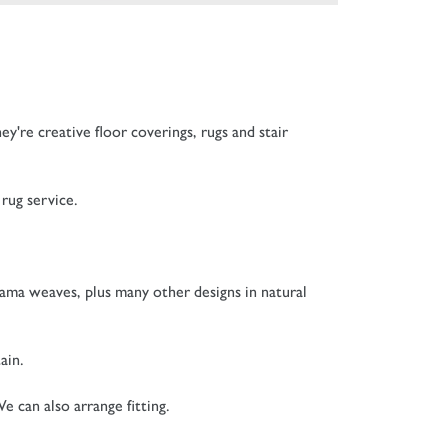
hey're c
reative floor coverings, rugs and stair
rug service.
nama weaves, plus many other designs in natural
ain.
e can also arrange fitting.