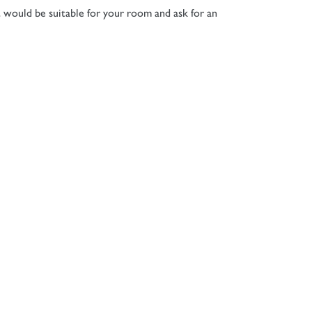
t would be suitable for your room and ask for an