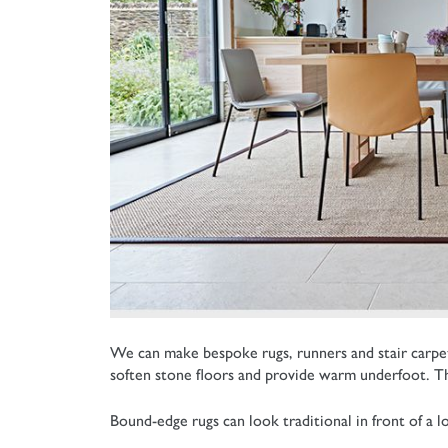
We can make bespoke rugs, runners and stair carpets
soften stone floors and provide warm underfoot. The
Bound-edge rugs can look traditional in front of a 