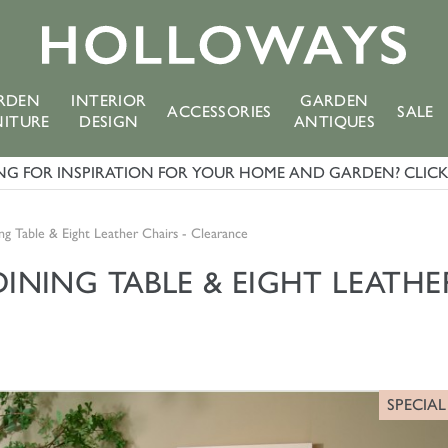
RDEN
INTERIOR
GARDEN
ACCESSORIES
SALE
NITURE
DESIGN
ANTIQUES
G FOR INSPIRATION FOR YOUR HOME AND GARDEN? CLICK 
ng Table & Eight Leather Chairs - Clearance
NING TABLE & EIGHT LEATHER
SPECIAL