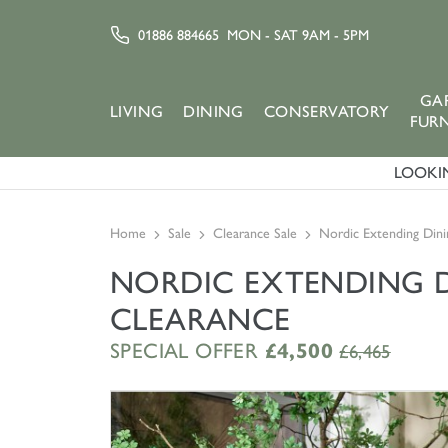
01886 884665
MON - SAT 9AM - 5PM
GA
LIVING
DINING
CONSERVATORY
FUR
LOOKIN
Home
Sale
Clearance Sale
Nordic Extending Dini
NORDIC EXTENDING DI
CLEARANCE
SPECIAL OFFER
£4,500
£6,465