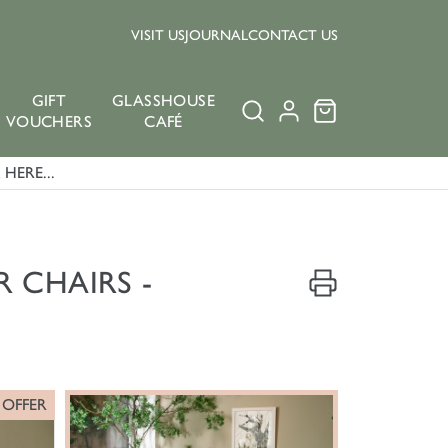
VISIT US
JOURNAL
CONTACT US
GIFT
GLASSHOUSE
VOUCHERS
CAFÉ
HERE...
 CHAIRS -
 OFFER