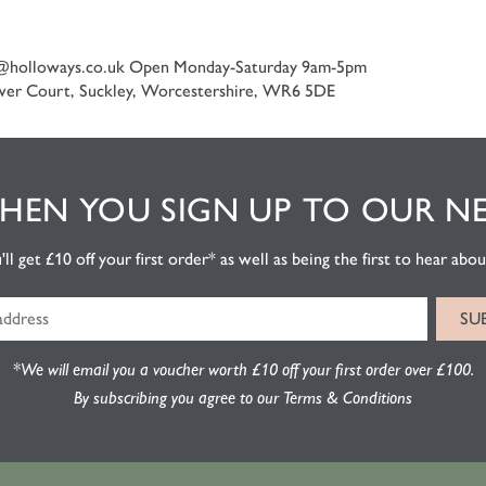
@holloways.co.uk
Open Monday-Saturday 9am-5pm
er Court, Suckley, Worcestershire, WR6 5DE
EN YOU SIGN UP TO OUR N
l get £10 off your first order* as well as being the first to hear about
*We will email you a voucher worth £10 off your first order over £100.
By subscribing you agree to our Terms & Conditions