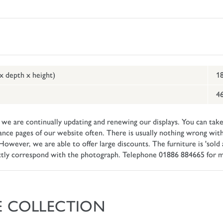
 x depth x height)
18
46
e are continually updating and renewing our displays. You can take
ance pages of our website often. There is usually nothing wrong with
ever, we are able to offer large discounts. The furniture is 'sold as
ctly correspond with the photograph. Telephone 01886 884665 for m
E COLLECTION