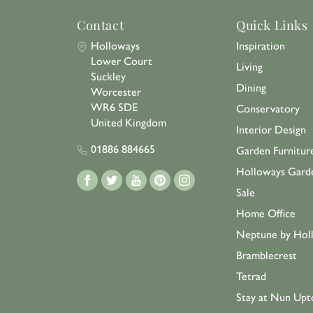
Contact
Quick Links
Holloways
Inspiration
Lower Court
Living
Suckley
Dining
Worcester
WR6 5DE
Conservatory
United Kingdom
Interior Design
01886 884665
Garden Furnitur
Holloways Gard
Sale
Home Office
Neptune by Hol
Bramblecrest
Tetrad
Stay at Nun Upt