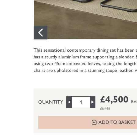
This sensational contemporary dining set has been
has a sturdy aluminium frame supporting a slender,
using two 45cm concealed leaves, taking the length
chairs are upholstered in a stunning taupe leather, 
£4,500
(tax
QUANTITY
£6,465
ADD TO BASKET