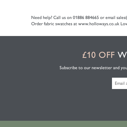
Need help? Call us on 01886 884665 or email
sales
Order fabric swatches at www.holloways.co.uk
Low
£10 OFF
WH
Subscribe to our newsletter and you'l