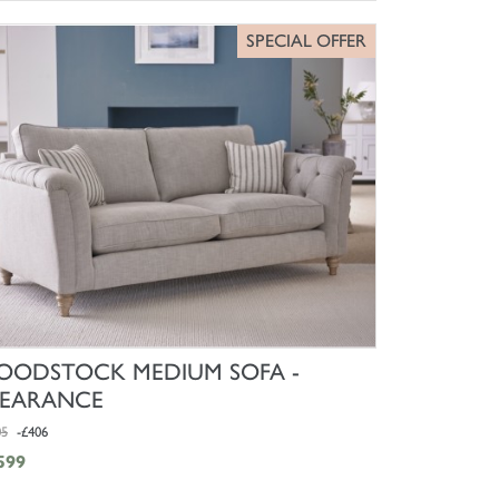
SPECIAL OFFER
SHOP NOW
ODSTOCK MEDIUM SOFA -
LEARANCE
05
-£406
599