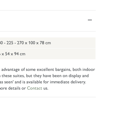
0 - 225 - 270 x 100 x 78 cm
 x 54 x 94 cm
 advantage of some excellent bargains, both indoor
 these suites, but they have been on display and
 seen' and is available for immediate delivery.
ore details or
Contact
us.