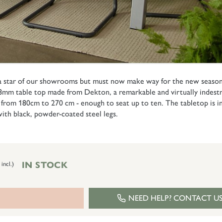
 a star of our showrooms but must now make way for the new season's
 8mm table top made from Dekton, a remarkable and virtually indestru
 from 180cm to 270 cm - enough to seat up to ten. The tabletop is 
with black, powder-coated steel legs.
IN STOCK
 incl.)
NEED HELP? CONTACT U