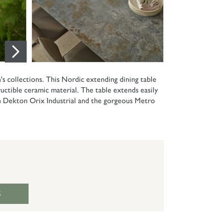
 collections. This Nordic extending dining table
ctible ceramic material. The table extends easily
in Dekton Orix Industrial and the gorgeous Metro
S