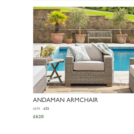
SHOP NOW
ANDAMAN ARMCHAIR
£675
-£55
£620