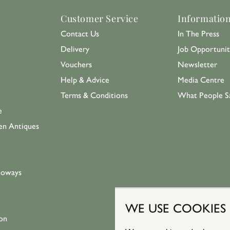
Customer Service
Informatio
Contact Us
In The Press
Delivery
Job Opportunit
Vouchers
Newsletter
Help & Advice
Media Centre
Terms & Conditions
What People S
e
en Antiques
loways
WE USE COOKIES
on