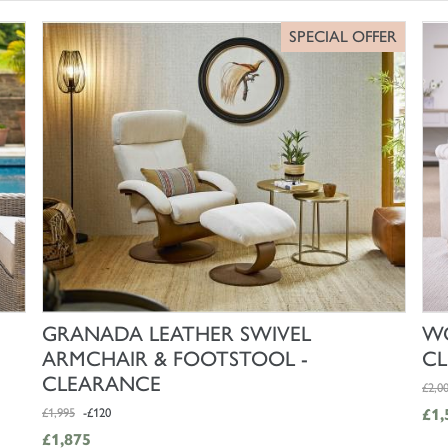
SPECIAL OFFER
SHOP NOW
GRANADA LEATHER SWIVEL
WO
ARMCHAIR & FOOTSTOOL -
C
CLEARANCE
£2,0
£1,995
-£120
£1,
£1,875