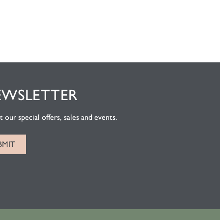
EWSLETTER
 our special offers, sales and events.