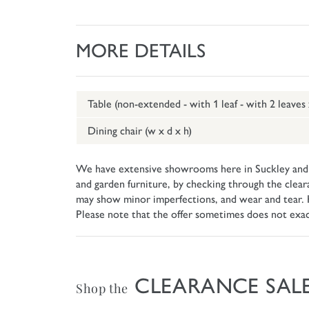
MORE DETAILS
Table (non-extended - with 1 leaf - with 2 leaves
Dining chair (w x d x h)
We have extensive showrooms here in Suckley and w
and garden furniture, by checking through the clear
may show minor imperfections, and wear and tear. How
Please note that the offer sometimes does not exa
CLEARANCE SAL
Shop the