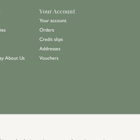
n
Your Account
Your account
ies
Orders
Credit slips
Addresses
ay About Us
Vouchers