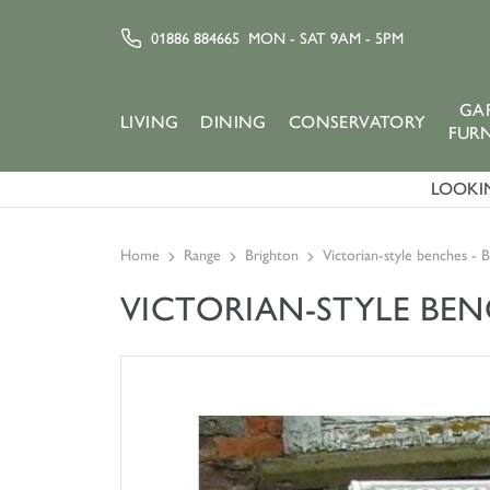
01886 884665
MON - SAT 9AM - 5PM
GA
LIVING
DINING
CONSERVATORY
FUR
LOOKIN
Home
Range
Brighton
Victorian-style benches - 
VICTORIAN-STYLE BE