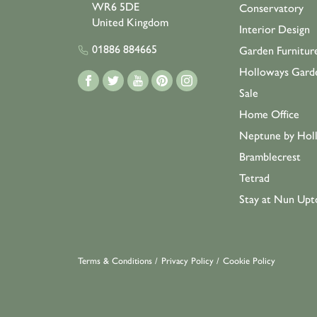
WR6 5DE
Conservatory
United Kingdom
Interior Design
01886 884665
Garden Furnitur
Holloways Gard
Sale
Home Office
Neptune by Hol
Bramblecrest
Tetrad
Stay at Nun Upt
Terms & Conditions
/
Privacy Policy
/
Cookie Policy