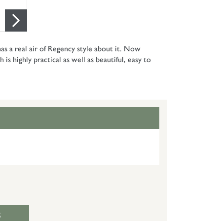
as a real air of Regency style about it. Now
is highly practical as well as beautiful, easy to
S