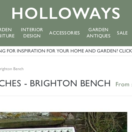
RDEN
INTERIOR
GARDEN
ACCESSORIES
SALE
NITURE
DESIGN
ANTIQUES
G FOR INSPIRATION FOR YOUR HOME AND GARDEN? CLICK 
Brighton Bench
NCHES - BRIGHTON BENCH
From