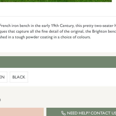
ench iron bench in the early 19th Century, this pretty two-seater h
 that capture all the fine detail of the original, the Brighton bench 
shed in a tough powder coating in a choice of colours.
EN
BLACK
)
NEED HELP? CONTACT U