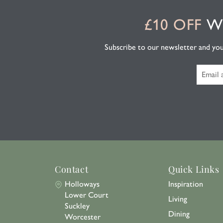
£10 OFF
WH
Subscribe to our newsletter and you'l
Contact
Quick Links
Holloways
Inspiration
Lower Court
Living
Suckley
Dining
Worcester