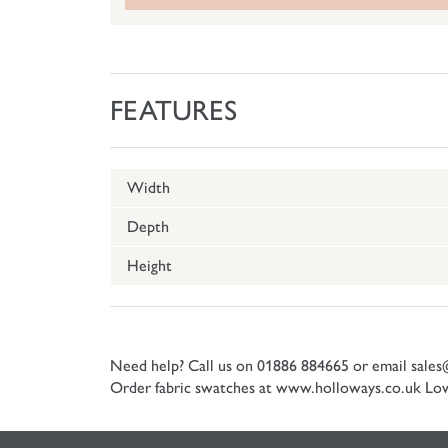
FEATURES
Width
Depth
Height
Need help? Call us on 01886 884665 or email
sales
Order fabric swatches at www.holloways.co.uk
Low