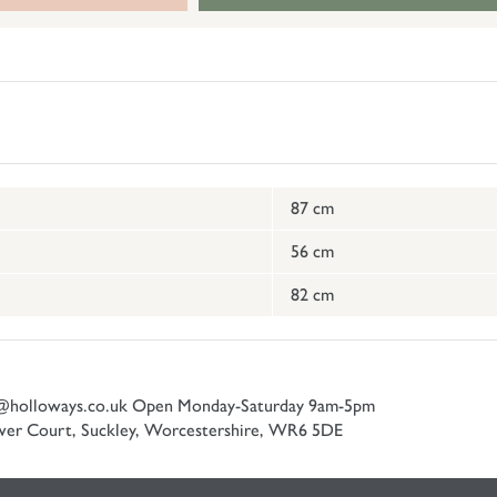
87 cm
56 cm
82 cm
@holloways.co.uk
Open Monday-Saturday 9am-5pm
er Court, Suckley, Worcestershire, WR6 5DE