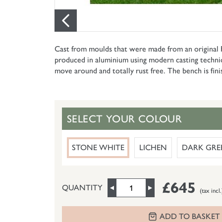
Cast from moulds that were made from an original Fr
produced in aluminium using modern casting techniques
move around and totally rust free. The bench is fini
SELECT YOUR COLOUR
STONE WHITE
LICHEN
DARK GRE
£645
QUANTITY
(tax incl.
ADD TO BASKET