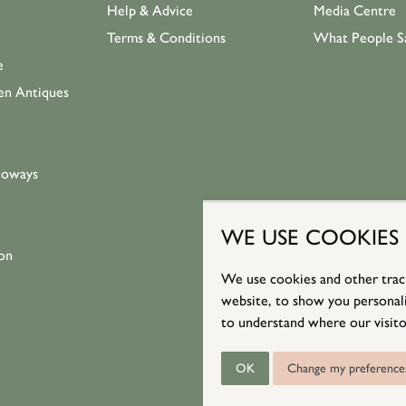
Help & Advice
Media Centre
Terms & Conditions
What People S
e
en Antiques
loways
WE USE COOKIES
on
We use cookies and other trac
website, to show you personali
to understand where our visito
OK
Change my preference