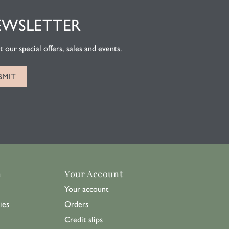
EWSLETTER
 our special offers, sales and events.
n
Your Account
Your account
ies
Orders
Credit slips