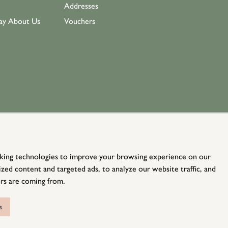
Addresses
ay About Us
Vouchers
king technologies to improve your browsing experience on our
zed content and targeted ads, to analyze our website traffic, and
rs are coming from.
© Holloways 2026 All Rights Reserved
website by
teapot creative
s