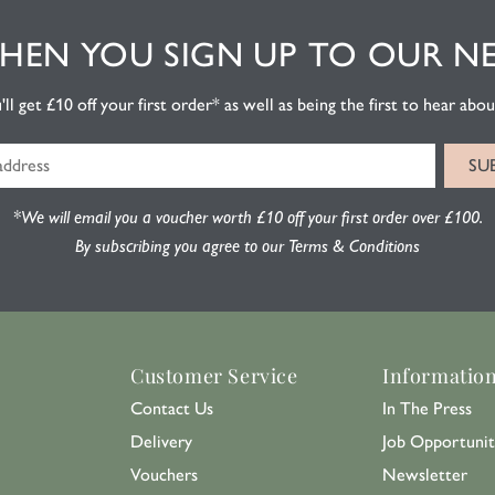
EN YOU SIGN UP TO OUR N
l get £10 off your first order* as well as being the first to hear about
*We will email you a voucher worth £10 off your first order over £100.
By subscribing you agree to our Terms & Conditions
Customer Service
Informatio
Contact Us
In The Press
Delivery
Job Opportunit
Vouchers
Newsletter