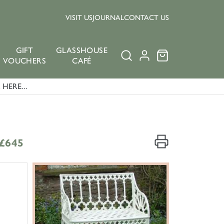
VISIT US
JOURNAL
CONTACT US
GIFT
GLASSHOUSE
VOUCHERS
CAFÉ
HERE...
£645