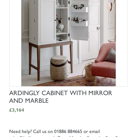
SHOP NOW
ARDINGLY CABINET WITH MIRROR
AND MARBLE
£3,164
Need help? Call us on 01886 884665 or email