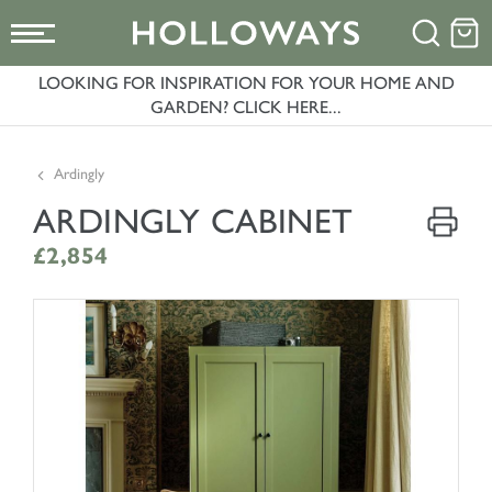
LOOKING FOR INSPIRATION FOR YOUR HOME AND
GARDEN? CLICK HERE...
Ardingly
ARDINGLY CABINET
£2,854