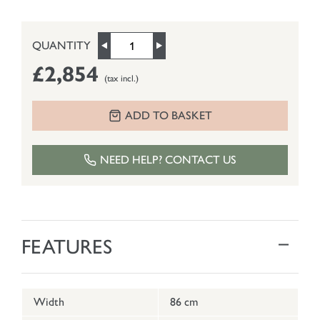
QUANTITY
£2,854
(tax incl.)
ADD TO BASKET
NEED HELP? CONTACT US
FEATURES
Width
86 cm