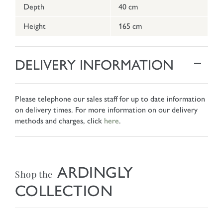
Depth
40 cm
Height
165 cm
DELIVERY INFORMATION
Please telephone our sales staff for up to date information
on delivery times. For more information on our delivery
methods and charges, click
here
.
ARDINGLY
Shop the
COLLECTION