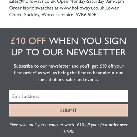
sales@holloways.co.uk
Open Monday-Saturday 9am-5pm
Order fabric swatches at www.holloways.co.uk
Lower
Court, Suckley, Worcestershire, WR6 5DE
£10 OFF
WHEN YOU SIGN
UP TO OUR NEWSLETTER
Subscribe to our newsletter and you'll get £10 off your
first order* as well as being the first to hear about our
special offers, sales and events.
*We will email you a voucher worth £10 off your first order over
£100.