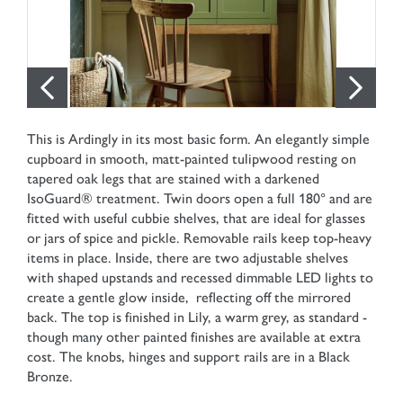
This is Ardingly in its most basic form. An elegantly simple
cupboard in smooth, matt-painted tulipwood resting on
tapered oak legs that are stained with a darkened
IsoGuard® treatment. Twin doors open a full 180° and are
fitted with useful cubbie shelves, that are ideal for glasses
or jars of spice and pickle. Removable rails keep top-heavy
items in place. Inside, there are two adjustable shelves
with shaped upstands and recessed dimmable LED lights to
create a gentle glow inside, reflecting off the mirrored
back. The top is finished in Lily, a warm grey, as standard -
though many other painted finishes are available at extra
cost. The knobs, hinges and support rails are in a Black
Bronze.