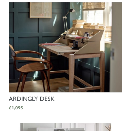
SHOP NOW
ARDINGLY DESK
£1,095