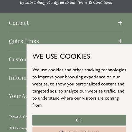
By subscribing you agree to our Terms & Conditions
Contact
Quick Links
WE USE COOKIES
Customer Service
We use cookies and other tracking technologies
Information
to improve your browsing experience on our
website, to show you personalized content and
targeted ads, to analyze our website traffic, and
Your Account
to understand where our visitors are coming
from.
Terms & Conditions
/
Privacy Policy
/
Cookie Policy
OK
© Holloways 2026 All Rights Reserved