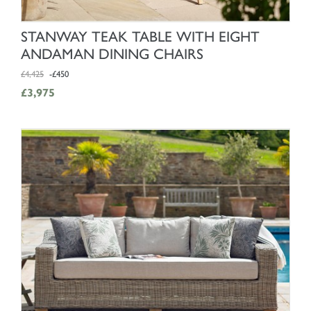
SHOP NOW
STANWAY TEAK TABLE WITH EIGHT
ANDAMAN DINING CHAIRS
£4,425
-£450
£3,975