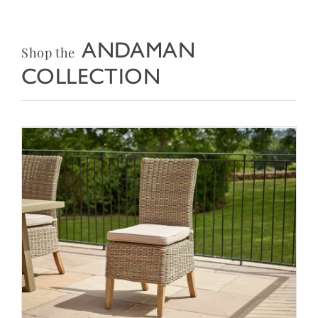
ANDAMAN
Shop the
COLLECTION