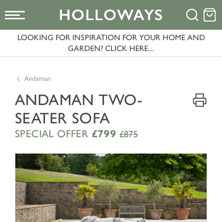
LOOKING FOR INSPIRATION FOR YOUR HOME AND
GARDEN? CLICK HERE...
Andaman
ANDAMAN TWO-
SEATER SOFA
SPECIAL OFFER
£799
£875