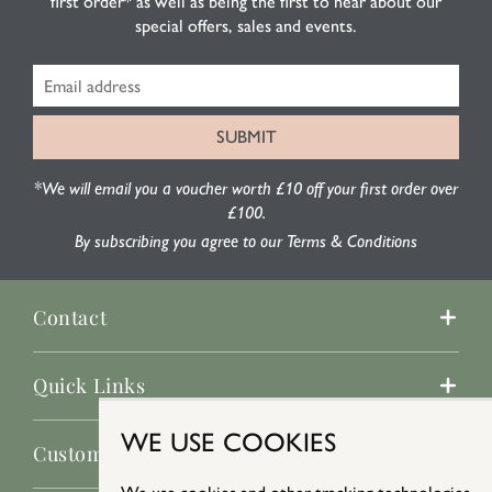
first order* as well as being the first to hear about our
special offers, sales and events.
*We will email you a voucher worth £10 off your first order over
£100.
By subscribing you agree to our Terms & Conditions
Contact
Quick Links
WE USE COOKIES
Customer Service