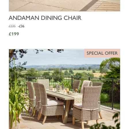
SHOP NOW
ANDAMAN DINING CHAIR
£235
-£36
£199
SPECIAL OFFER