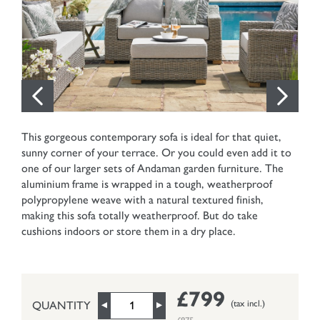
This gorgeous contemporary sofa is ideal for that quiet,
sunny corner of your terrace. Or you could even add it to
one of our larger sets of Andaman garden furniture. The
aluminium frame is wrapped in a tough, weatherproof
polypropylene weave with a natural textured finish,
making this sofa totally weatherproof. But do take
cushions indoors or store them in a dry place.
£799
(tax incl.)
QUANTITY