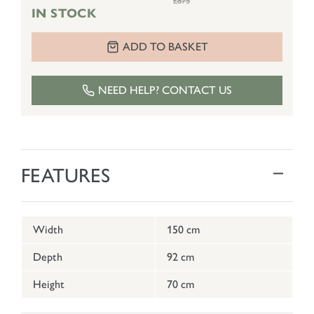
£875
IN STOCK
ADD TO BASKET
NEED HELP? CONTACT US
FEATURES
Width
150 cm
Depth
92 cm
Height
70 cm