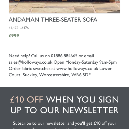
SHOP NOW
ANDAMAN THREE-SEATER SOFA
£1,175
-£176
£999
Need help? Call us on 01886 884665 or email
sales@holloways.co.uk
Open Monday-Saturday 9am-5pm
Order fabric swatches at www.holloways.co.uk
Lower
Court, Suckley, Worcestershire, WR6 5DE
£10 OFF
WHEN YOU SIGN
UP TO OUR NEWSLETTER
Subscribe to our newsletter and you'll get £10 off your