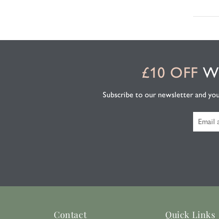
£10 OFF
WH
Subscribe to our newsletter and you'l
Contact
Quick Links