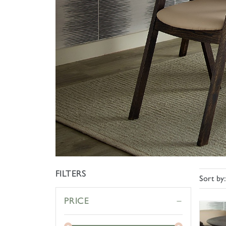
FILTERS
Sort by
PRICE