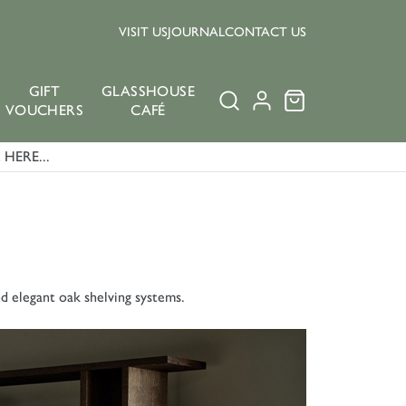
VISIT US
JOURNAL
CONTACT US
GIFT
GLASSHOUSE
VOUCHERS
CAFÉ
HERE...
nd elegant oak shelving systems.