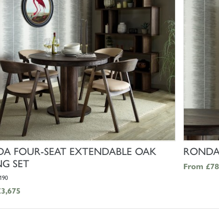
SHOP NOW
A FOUR-SEAT EXTENDABLE OAK
RONDA 
NG SET
From
£78
190
£3,675