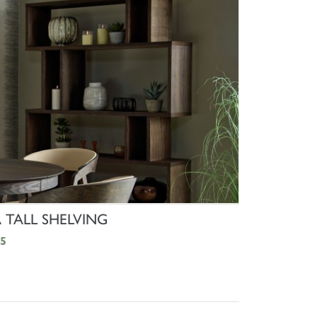
SHOP NOW
TALL SHELVING
5