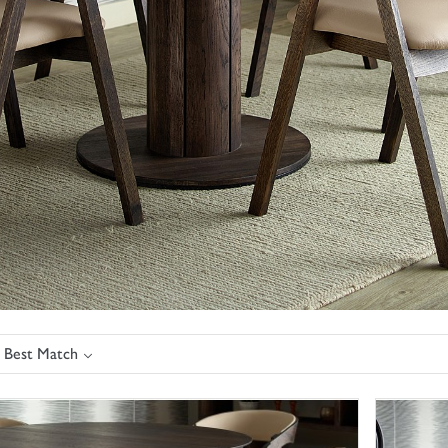
: Best Match