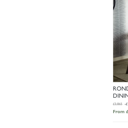
ROND
DINI
£3,865
-£
From