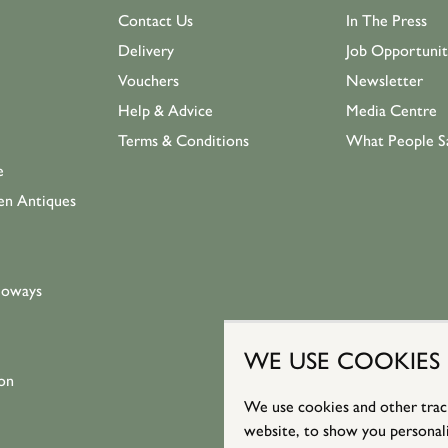
Contact Us
In The Press
Delivery
Job Opportunit
Vouchers
Newsletter
Help & Advice
Media Centre
Terms & Conditions
What People S
e
en Antiques
loways
WE USE COOKIES
on
We use cookies and other trac
website, to show you personali