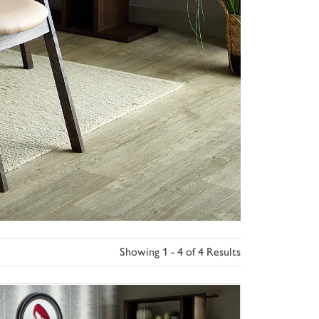
Showing 1 - 4 of 4 Results