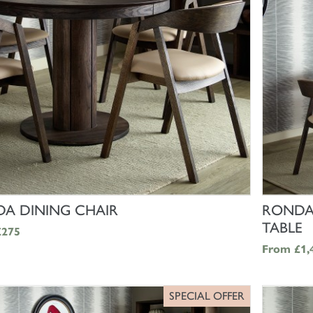
SHOP NOW
A DINING CHAIR
RONDA
TABLE
£275
From
£1,
SPECIAL OFFER