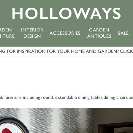
RDEN
INTERIOR
GARDEN
ACCESSORIES
SALE
NITURE
DESIGN
ANTIQUES
G FOR INSPIRATION FOR YOUR HOME AND GARDEN? CLICK 
k furniture including round, extendable dining tables,dining chairs a