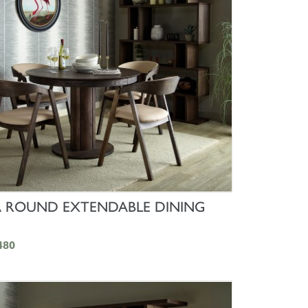
SHOP NOW
 ROUND EXTENDABLE DINING
480