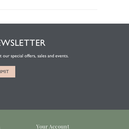
EWSLETTER
 our special offers, sales and events.
n
Your Account