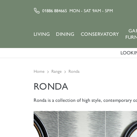
01886 884665
MON - SAT 9AM - 5PM
GA
LIVING
DINING
CONSERVATORY
FUR
LOOKIN
Home
Range
Ronda
RONDA
Ronda is a collection of high style, contemporary oa