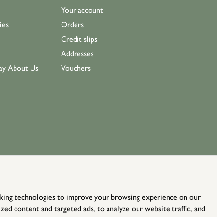
Your account
ies
Orders
Credit slips
Addresses
ay About Us
Vouchers
king technologies to improve your browsing experience on our
zed content and targeted ads, to analyze our website traffic, and