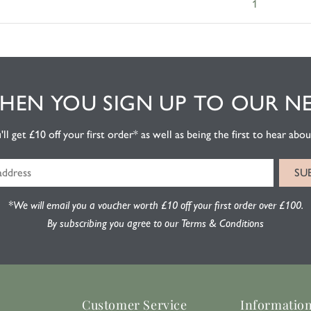
1
EN YOU SIGN UP TO OUR N
l get £10 off your first order* as well as being the first to hear about
*We will email you a voucher worth £10 off your first order over £100.
By subscribing you agree to our Terms & Conditions
Customer Service
Informatio