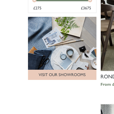
£
275
£
3675
VISIT OUR SHOWROOMS
ROND
From