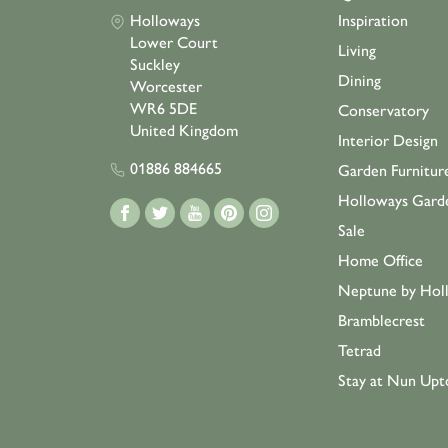
Holloways
Inspiration
Lower Court
Living
Suckley
Dining
Worcester
WR6 5DE
Conservatory
United Kingdom
Interior Design
01886 884665
Garden Furnitur
Holloways Gard
Sale
Home Office
Neptune by Hol
Bramblecrest
Tetrad
Stay at Nun Upt