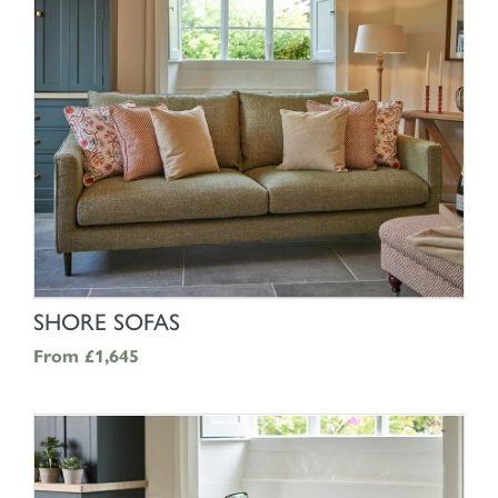
SHOP NOW
SHORE SOFAS
From
£1,645