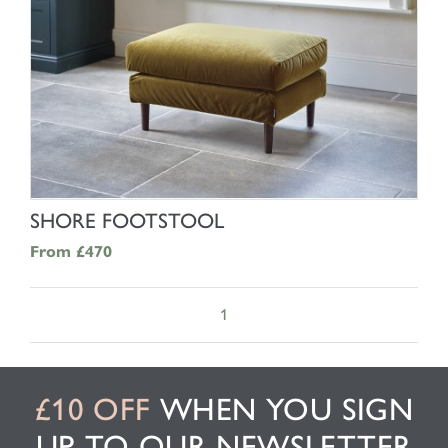
SHOP NOW
SHORE FOOTSTOOL
From
£470
1
£10 OFF
WHEN YOU SIGN
UP TO OUR NEWSLETTER