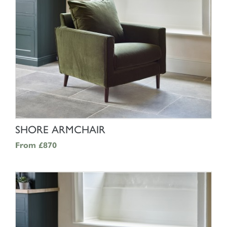
SHOP NOW
SHORE ARMCHAIR
From
£870