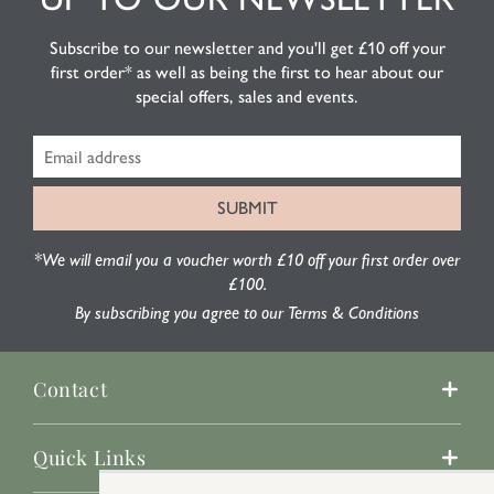
Subscribe to our newsletter and you'll get £10 off your
first order* as well as being the first to hear about our
special offers, sales and events.
*We will email you a voucher worth £10 off your first order over
£100.
By subscribing you agree to our Terms & Conditions
Contact
Quick Links