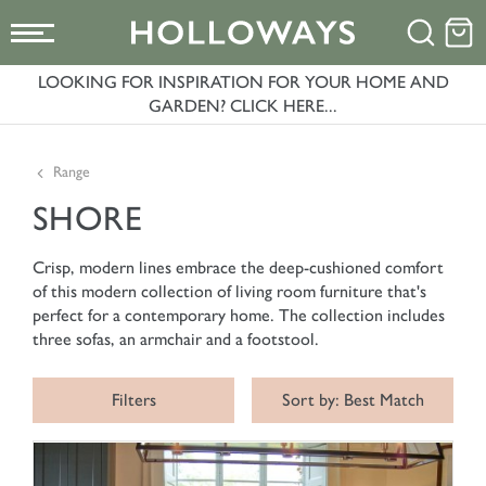
LOOKING FOR INSPIRATION FOR YOUR HOME AND
GARDEN? CLICK HERE...
Range
SHORE
Crisp, modern lines embrace the deep-cushioned comfort
of this modern collection of living room furniture that's
perfect for a contemporary home. The collection includes
three sofas, an armchair and a footstool.
Filters
Sort by: Best Match