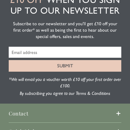
UP TO OUR NEWSLETTER
Subscribe to our newsletter and you'll get £10 off your
first order* as well as being the first to hear about our
special offers, sales and events.
*We will email you a voucher worth £10 off your first order over
£100.
By subscribing you agree to our Terms & Conditions
Contact