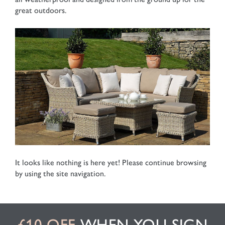
great outdoors.
It looks like nothing is here yet! Please continue browsing
by using the site navigation.
£10 OFF
WHEN YOU SIGN