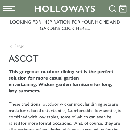
LOOKING FOR INSPIRATION FOR YOUR HOME AND
GARDEN? CLICK HERE...
Range
ASCOT
This gorgeous outdoor dining set is the perfect
solution for more casual garden
entertaining. Wicker garden furniture for long,
lazy summers.
These traditional outdoor wicker modular dining sets are
made for relaxed entertaining. Comfortable, low seating is
combined with low tables, some of which can even be
raised for more formal occasions. And, of course, they are
all weatherproof and designed from the ground up for the