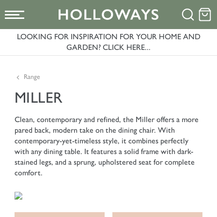
LOOKING FOR INSPIRATION FOR YOUR HOME AND
GARDEN? CLICK HERE...
Range
MILLER
Clean, contemporary and refined, the Miller offers a more
pared back, modern take on the dining chair. With
contemporary-yet-timeless style, it combines perfectly
with any dining table. It features a solid frame with dark-
stained legs, and a sprung, upholstered seat for complete
comfort.