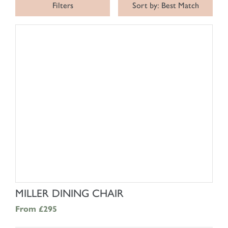
Filters
Sort by: Best Match
SHOP NOW
MILLER DINING CHAIR
From
£295