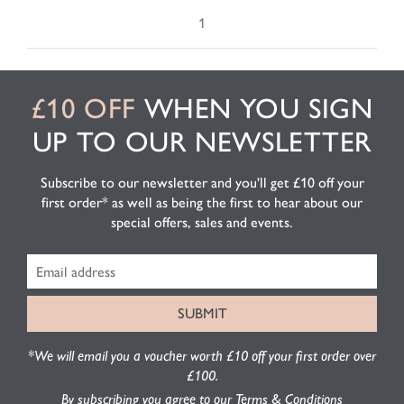
1
£10 OFF
WHEN YOU SIGN
UP TO OUR NEWSLETTER
Subscribe to our newsletter and you'll get £10 off your
first order* as well as being the first to hear about our
special offers, sales and events.
*We will email you a voucher worth £10 off your first order over
£100.
By subscribing you agree to our Terms & Conditions