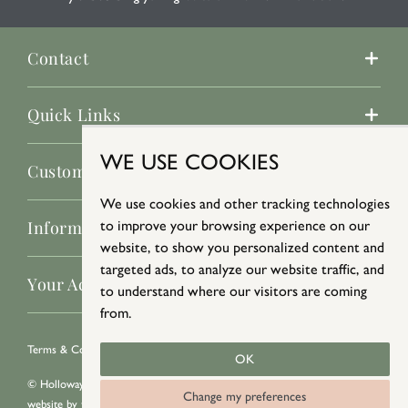
Contact
Quick Links
WE USE COOKIES
Customer Service
We use cookies and other tracking technologies
Information
to improve your browsing experience on our
website, to show you personalized content and
targeted ads, to analyze our website traffic, and
Your Account
to understand where our visitors are coming
from.
Terms & Conditions
/
Privacy Policy
/
Cookie Policy
OK
© Holloways 2026 All Rights Reserved
Change my preferences
website by
teapot creative