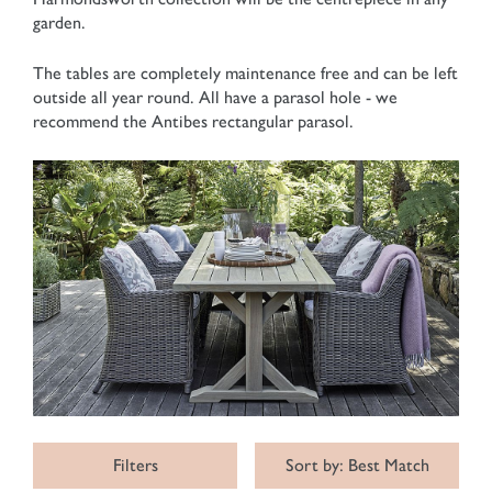
garden.
The tables are completely maintenance free and can be left
outside all year round. All have a parasol hole - we
recommend the Antibes rectangular parasol.
Filters
Sort by: Best Match