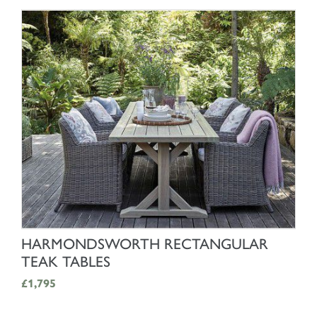
SHOP NOW
HARMONDSWORTH RECTANGULAR
TEAK TABLES
£1,795