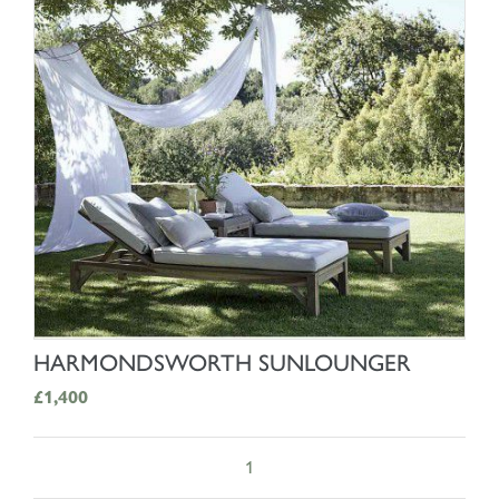
SHOP NOW
HARMONDSWORTH SUNLOUNGER
£1,400
1