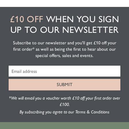
£10 OFF
WHEN YOU SIGN
UP TO OUR NEWSLETTER
Subscribe to our newsletter and you'll get £10 off your
first order* as well as being the first to hear about our
special offers, sales and events.
*We will email you a voucher worth £10 off your first order over
£100.
By subscribing you agree to our Terms & Conditions