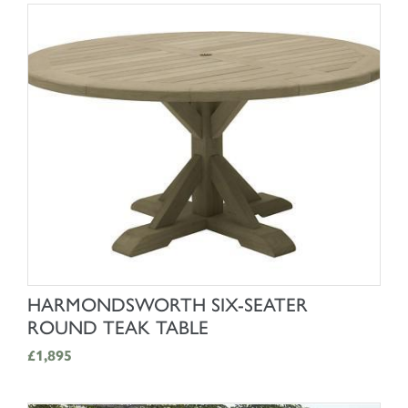
SHOP NOW
HARMONDSWORTH SIX-SEATER
ROUND TEAK TABLE
£1,895