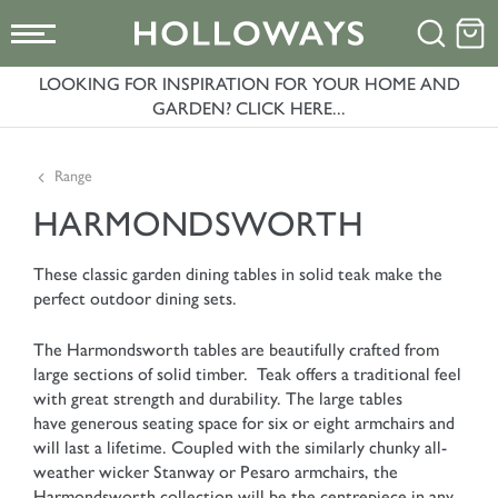
LOOKING FOR INSPIRATION FOR YOUR HOME AND
GARDEN? CLICK HERE...
Range
HARMONDSWORTH
These classic garden dining tables in solid teak make the
perfect outdoor dining sets.
The Harmondsworth tables are beautifully crafted from
large sections of solid timber. Teak offers a traditional feel
with great strength and durability. The large tables
have generous seating space for six or eight armchairs and
will last a lifetime. Coupled with the similarly chunky all-
weather wicker Stanway or Pesaro armchairs, the
Harmondsworth collection will be the centrepiece in any