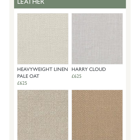
LEATHER
HEAVYWEIGHT LINEN
HARRY CLOUD
PALE OAT
£625
£625