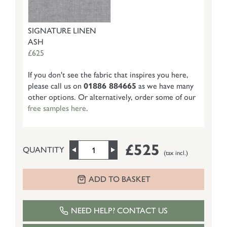
SIGNATURE LINEN
ASH
£625
If you don't see the fabric that inspires you here,
please call us on
01886 884665
as we have many
other options. Or alternatively, order some of our
free samples here
.
£525
QUANTITY
(tax incl.)
ADD TO BASKET
NEED HELP? CONTACT US