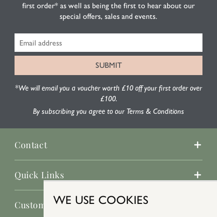
first order* as well as being the first to hear about our
special offers, sales and events.
*We will email you a voucher worth £10 off your first order over
£100.
By subscribing you agree to our Terms & Conditions
Contact
Quick Links
WE USE COOKIES
Customer Service