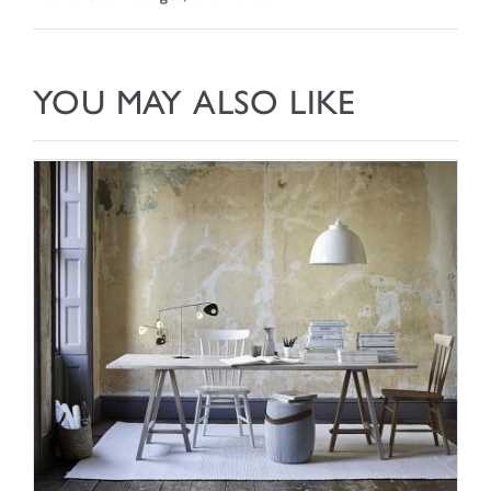
YOU MAY ALSO LIKE