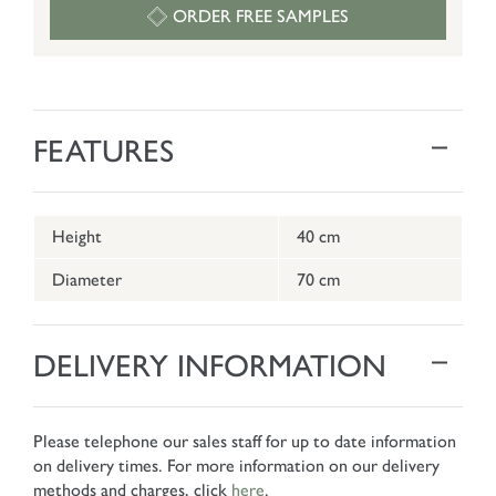
ORDER FREE SAMPLES
FEATURES
Height
40 cm
Diameter
70 cm
DELIVERY INFORMATION
Please telephone our sales staff for up to date information
on delivery times. For more information on our delivery
methods and charges, click
here
.