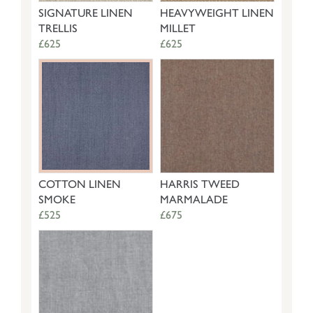
SIGNATURE LINEN
HEAVYWEIGHT LINEN
TRELLIS
MILLET
£625
£625
COTTON LINEN
HARRIS TWEED
SMOKE
MARMALADE
£525
£675