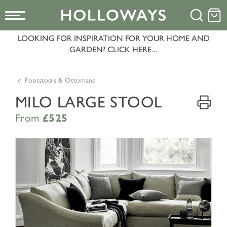
LOOKING FOR INSPIRATION FOR YOUR HOME AND
GARDEN? CLICK HERE...
Footstools & Ottomans
MILO LARGE STOOL
From
£525