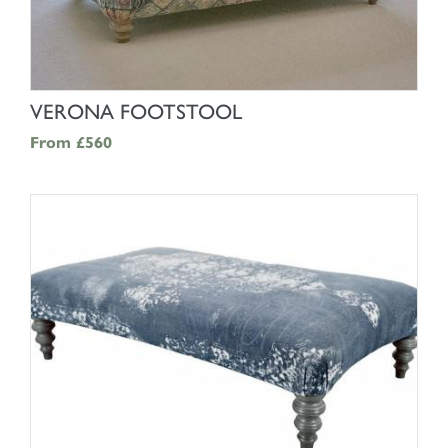
SHOP NOW
VERONA FOOTSTOOL
From
£560