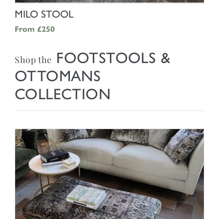
SHOP NOW
MILO STOOL
From
£250
FOOTSTOOLS &
Shop the
OTTOMANS
COLLECTION