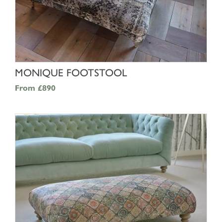
SHOP NOW
MONIQUE FOOTSTOOL
From
£890