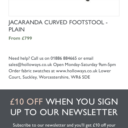
SHOP NOW
JACARANDA CURVED FOOTSTOOL -
PLAIN
From
£799
Need help? Call us on 01886 884665 or email
sales@holloways.co.uk
Open Monday-Saturday 9am-5pm
Order fabric swatches at www.holloways.co.uk
Lower
Court, Suckley, Worcestershire, WR6 5DE
£10 OFF
WHEN YOU SIGN
UP TO OUR NEWSLETTER
Subscribe to our newsletter and you'll get £10 off your