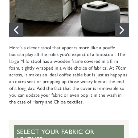
Here's a clever stool that appears more like a pouffe
but can play all the roles you'd expect of a footstool. The
large Milo stool has a wooden frame covered in a firm
foam, tightly wrapped in a wide choice of fabrics. At 70cm
across, it makes an ideal coffee table but is just as happy as
an extra seat or propping up those weary feet at the end
of a long day. Add the fact that the cover is removable so
you can update your fabric or even pop it in the wash in
the case of Harry and Chloe textiles.
SELECT YOUR FABRIC OR